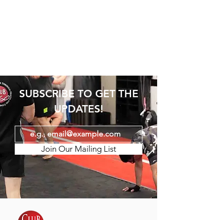
SUBSCRIBE TO GET THE
UPDATES!
Join Our Mailing List