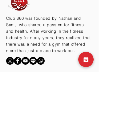
Club 360 was founded by Nathan and
Sam, who shared a passion for fitness
and health. After working in the fitness
industry for many years, they realized that
there was a need for a gym that offered
more than just a place to work out.
BY THE HILLS
Cma3 Building B1
Motoazabu 3-1-35
Minato-ku, Tokyo 106-0046