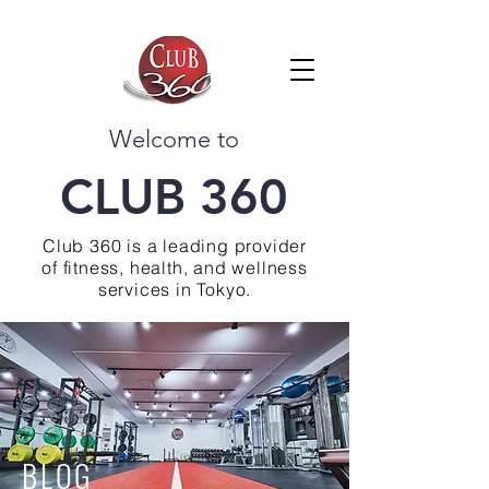
Welcome to
CLUB 360
Club 360 is a leading provider
of fitness, health, and wellness
services in Tokyo.
BLOG