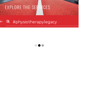
EXPLORE THE SERVICES