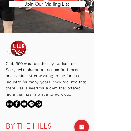
Join Our Mailing List
Club 360 was founded by Nathan and
Sam, who shared a passion for fitness
and health. After working in the fitness
industry for many years, they realized that
there was a need for a gym that offered
more than just a place to work out.
BY THE HILLS