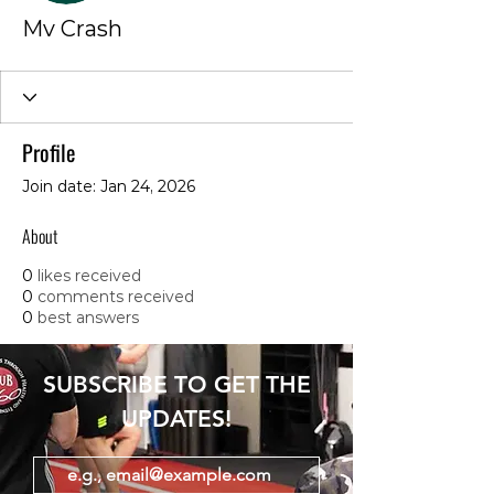
Mv Crash
Profile
Join date: Jan 24, 2026
About
0
likes received
0
comments received
0
best answers
SUBSCRIBE TO GET THE
UPDATES!