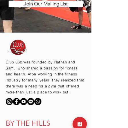
Join Our Mailing List
Club 360 was founded by Nathan and
Sam, who shared a passion for fitness
and health. After working in the fitness
industry for many years, they realized that
there was a need for a gym that offered
more than just a place to work out.
BY THE HILLS