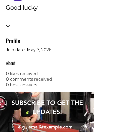
Good lucky
Profile
Join date: May 7, 2026
About
0
likes received
0
comments received
0
best answers
SUBSCRIBE TO GET THE
UPDATES!