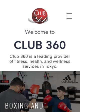
Welcome to
CLUB 360
Club 360 is a leading provider
of fitness, health, and wellness
services in Tokyo.
BOXING AND