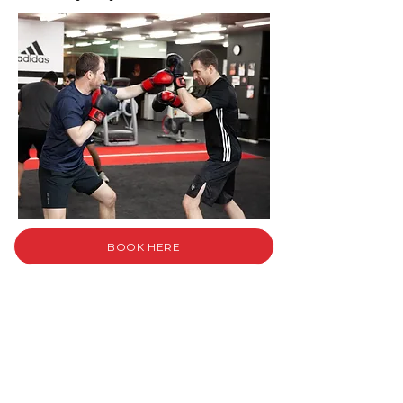
BOOK HERE