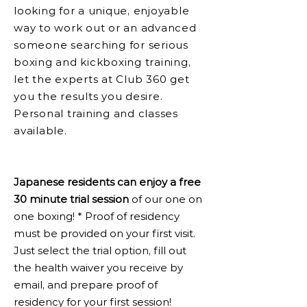
looking for a unique, enjoyable
way to work out or an advanced
someone searching for serious
boxing and kickboxing training,
let the experts at Club 360 get
you the results you desire.
Personal training and classes
available.
Japanese residents can enjoy a free
30 minute trial session
of our one on
one boxing! * Proof of residency
must be provided on your first visit.
Just select the trial option, fill out
the health waiver you receive by
email, and prepare proof of
residency for your first session!