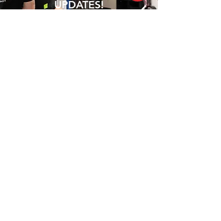
UPDATES!
Join Our Mailing List
Club 360 was founded by Nathan and
Sam, who shared a passion for fitness
and health. After working in the fitness
industry for many years, they realized that
there was a need for a gym that offered
more than just a place to work out.