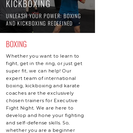
KICKBOXING
UNLEASH YOUR POWER: BOXING
AND KICKBOXING REDEFINED
BOXING
Whether you want to learn to
fight, get in the ring, or just get
super fit, we can help! Our
expert team of international
boxing, kickboxing and karate
coaches are the exclusively
chosen trainers for Executive
Fight Night. We are here to
develop and hone your fighting
and self-defense skills. So,
whether you are a beginner