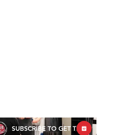
SUBSCRIBE TO GET THE