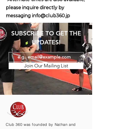
please inquire directly by
messaging
info@club360.jp
SUBSCRIBE TO GET THE
UPDATES!
Join Our Mailing List
Club 360 was founded by Nathan and