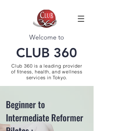
Welcome to
CLUB 360
Club 360 is a leading provider
of fitness, health, and wellness
services in Tokyo.
Beginner to
Intermediate Reformer
Pilates :