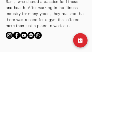
Sam, who shared a passion for fitness
and health. After working in the fitness
industry for many years, they realized that
there was a need for a gym that offered
more than just a place to work out.
BY THE HILLS
Cma3 Building B1
Motoazabu 3-1-35
Minato-ku, Tokyo 106-0046
Email:
info@club360.jp
Tel:
+81 (03) 6434-
9667