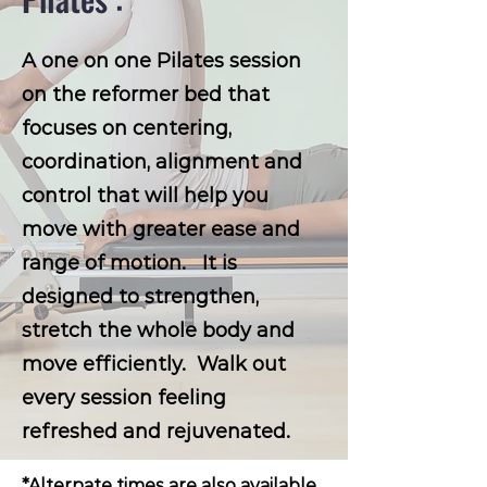
A one on one Pilates session
on the reformer bed that
focuses on centering,
coordination, alignment and
control that will help you
move with greater ease and
range of motion. It is
designed to strengthen,
stretch the whole body and
move efficiently. Walk out
every session feeling
refreshed and rejuvenated.
*Alternate times are also available,