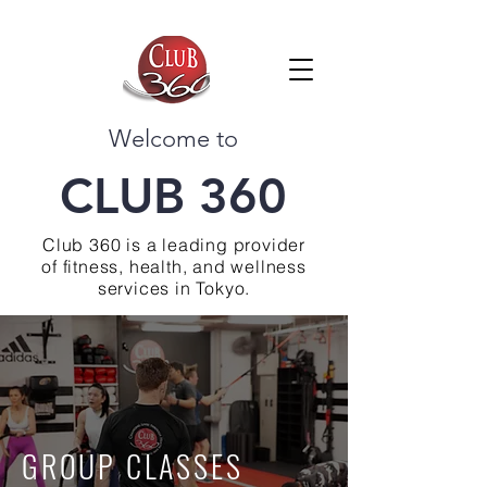
Welcome to
CLUB 360
Club 360 is a leading provider
of fitness, health, and wellness
services in Tokyo.
GROUP CLASSES