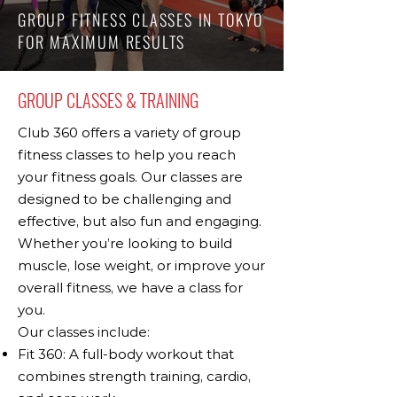
GROUP FITNESS CLASSES IN TOKYO
FOR MAXIMUM RESULTS
GROUP CLASSES & TRAINING
Club 360 offers a variety of group
fitness classes to help you reach
your fitness goals. Our classes are
designed to be challenging and
effective, but also fun and engaging.
Whether you’re looking to build
muscle, lose weight, or improve your
overall fitness, we have a class for
you.
Our classes include:
Fit 360: A full-body workout that
combines strength training, cardio,