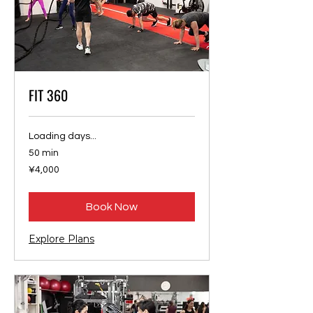
FIT 360
Loading days...
50 min
4,000
¥4,000
Japanese
yen
Book Now
Explore Plans