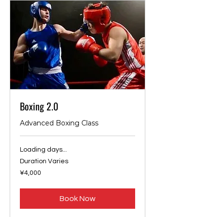
Boxing 2.0
Advanced Boxing Class
Loading days...
Duration Varies
4,000
¥4,000
Japanese
yen
Book Now