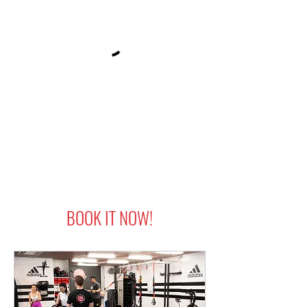
BOOK IT NOW!