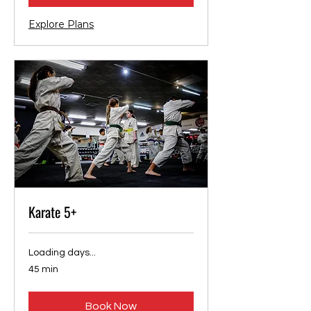
Explore Plans
Karate 5+
Loading days...
45 min
Book Now