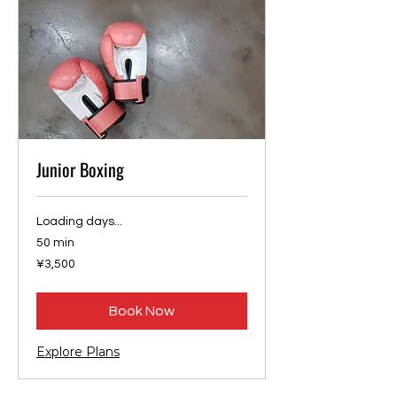
Junior Boxing
Loading days...
50 min
3,500
¥3,500
Japanese
yen
Book Now
Explore Plans