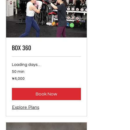
BOX 360
Loading days...
50 min
4,000
¥4,000
Japanese
yen
Book Now
Explore Plans