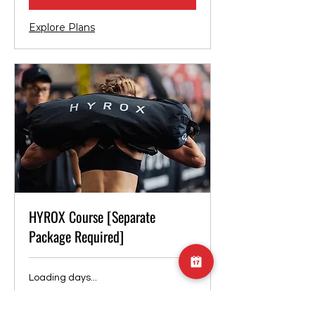
Explore Plans
HYROX Course [Separate
Package Required]
Loading days...
Duration Varies
4,000
¥4,000
Japanese