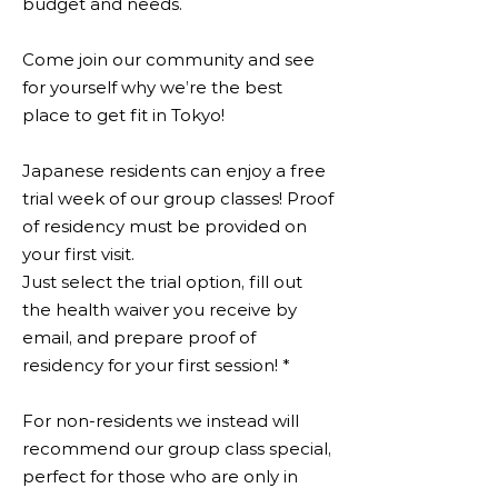
budget and needs.
Come join our community and see
for yourself why we’re the best
place to get fit in Tokyo!
Japanese residents can enjoy a free
trial week of our group classes! Proof
of residency must be provided on
your first visit.
Just select the trial option, fill out
the health waiver you receive by
email, and prepare proof of
residency for your first session! *
For non-residents we instead will
recommend our group class special,
perfect for those who are only in