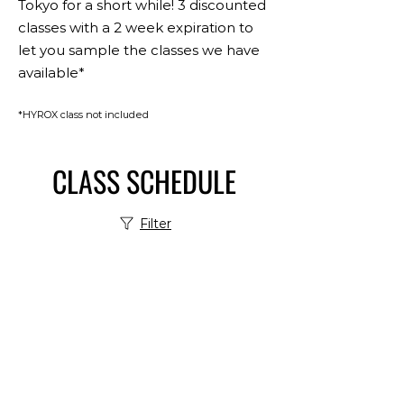
Tokyo for a short while! 3 discounted
classes with a 2 week expiration to
let you sample the classes we have
available*
*HYROX class not included
CLASS SCHEDULE
Filter