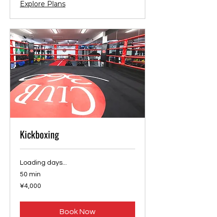
Explore Plans
Kickboxing
Loading days...
50 min
4,000
¥4,000
Japanese
yen
Book Now