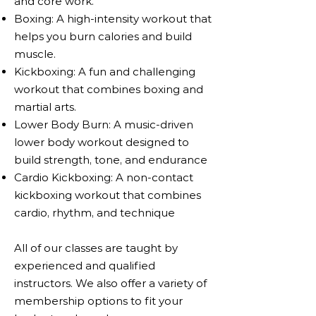
and core work.
Boxing: A high-intensity workout that
helps you burn calories and build
muscle.
Kickboxing: A fun and challenging
workout that combines boxing and
martial arts.
Lower Body Burn: A music-driven
lower body workout designed to
build strength, tone, and endurance​
Cardio Kickboxing: A non-contact
kickboxing workout that combines
cardio, rhythm, and technique
All of our classes are taught by
experienced and qualified
instructors. We also offer a variety of
membership options to fit your