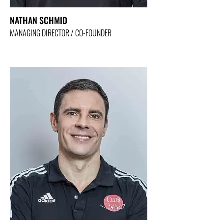
NATHAN SCHMID
MANAGING DIRECTOR / CO-FOUNDER