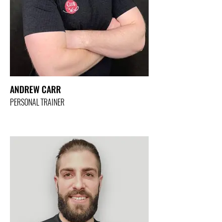
ANDREW CARR
PERSONAL TRAINER