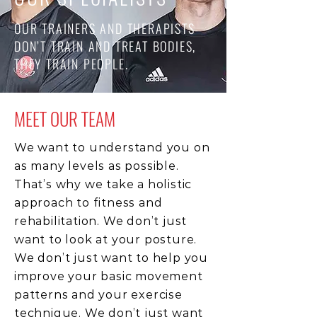
OUR TRAINERS AND THERAPISTS
DON’T TRAIN AND TREAT BODIES,
THEY TRAIN PEOPLE.
MEET OUR TEAM
We want to understand you on
as many levels as possible.
That’s why we take a holistic
approach to fitness and
rehabilitation. We don’t just
want to look at your posture.
We don’t just want to help you
improve your basic movement
patterns and your exercise
technique. We don’t just want