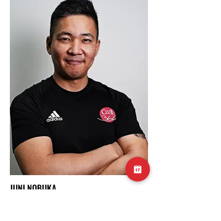
JUNI NOBUKA
BOXING COACH