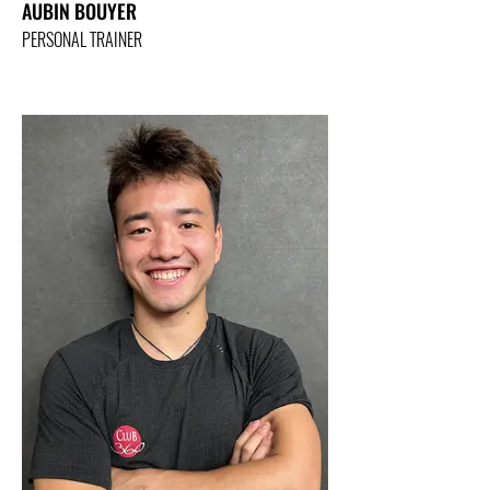
AUBIN BOUYER
PERSONAL TRAINER