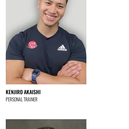
KENJIRO AKAISHI
PERSONAL TRAINER