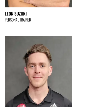
LEON SUZUKI
PERSONAL TRAINER