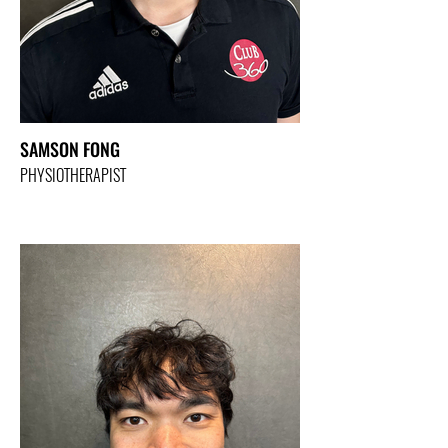
SAMSON FONG
PHYSIOTHERAPIST