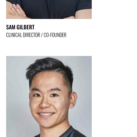
SAM GILBERT
CLINICAL DIRECTOR / CO-FOUNDER