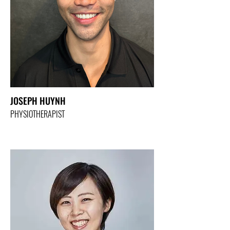
JOSEPH HUYNH
PHYSIOTHERAPIST