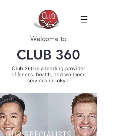
Welcome to
CLUB 360
Club 360 is a leading provider
of fitness, health, and wellness
services in Tokyo.
OUR SPECIALISTS