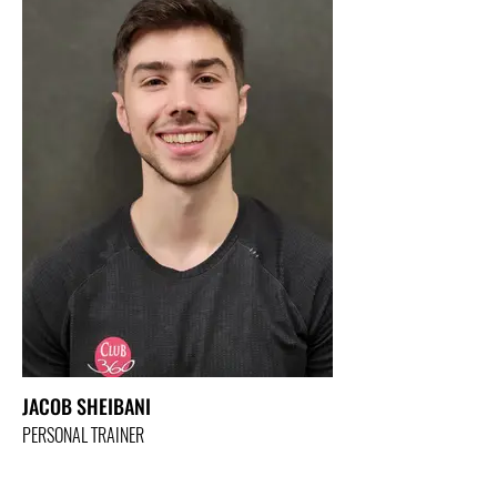
JACOB SHEIBANI
PERSONAL TRAINER