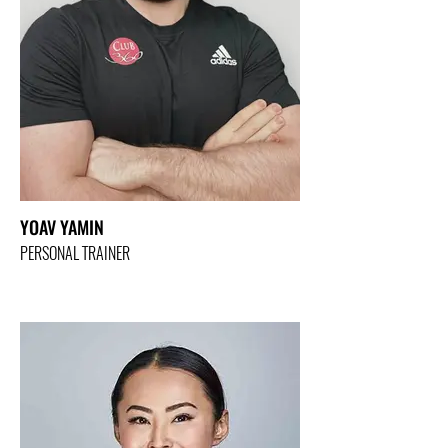
YOAV YAMIN
PERSONAL TRAINER