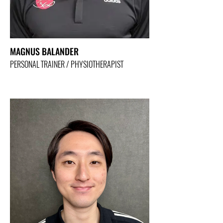
MAGNUS BALANDER
PERSONAL TRAINER / PHYSIOTHERAPIST