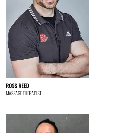
ROSS REED
MASSAGE THERAPIST