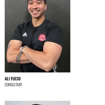
ALI FUCIO
CONSULTANT