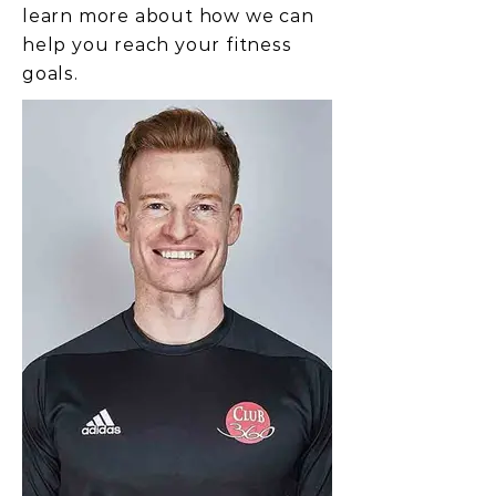
learn more about how we can
help you reach your fitness
goals.