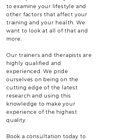
to examine your lifestyle and
other factors that affect your
training and your health. We
want to look at all of that and
more.
Our trainers and therapists are
highly qualified and
experienced. We pride
ourselves on being on the
cutting edge of the latest
research and using this
knowledge to make your
experience of the highest
quality.
Book a consultation today to