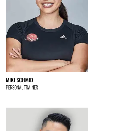
MIKI SCHMID
PERSONAL TRAINER