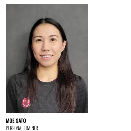
MOE SATO
PERSONAL TRAINER