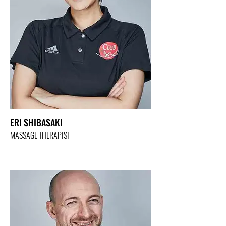
ERI SHIBASAKI
MASSAGE THERAPIST