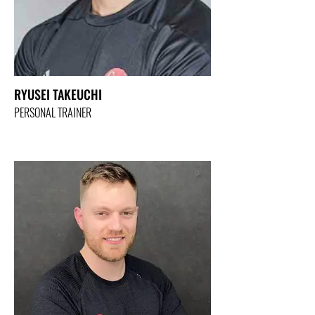
RYUSEI TAKEUCHI
PERSONAL TRAINER