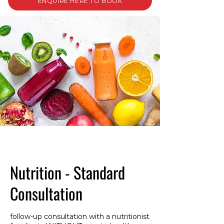
ENQUIRE HERE TO BOOK
Nutrition - Standard
Consultation
follow-up consultation with a nutritionist