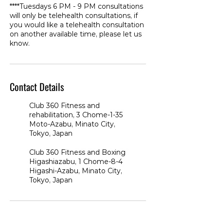
****Tuesdays 6 PM - 9 PM consultations
will only be telehealth consultations, if
you would like a telehealth consultation
on another available time, please let us
know.
Contact Details
Club 360 Fitness and
rehabilitation, 3 Chome-1-35
Moto-Azabu, Minato City,
Tokyo, Japan
Club 360 Fitness and Boxing
Higashiazabu, 1 Chome-8-4
Higashi-Azabu, Minato City,
Tokyo, Japan