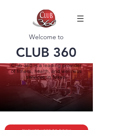
Welcome to
CLUB 360
Club 360 is a leading provider
of fitness, health, and wellness
services in Tokyo.