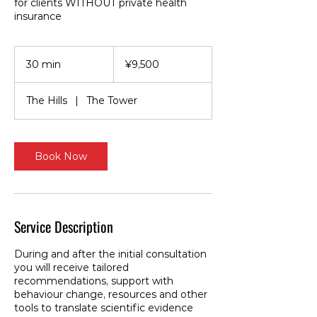
for clients WITHOUT private health
insurance
9,500
Japanese
30 min
3
¥9,500
yen
0
m
The Hills
|
The Tower
i
n
Book Now
Service Description
During and after the initial consultation
you will receive tailored
recommendations, support with
behaviour change, resources and other
tools to translate scientific evidence