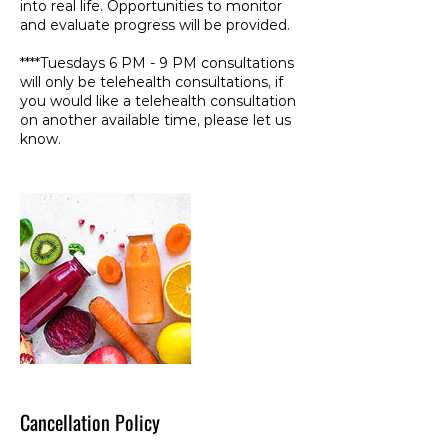
into real life. Opportunities to monitor
and evaluate progress will be provided.
****Tuesdays 6 PM - 9 PM consultations
will only be telehealth consultations, if
you would like a telehealth consultation
on another available time, please let us
know.
Cancellation Policy