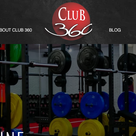
BOUT CLUB 360
BLOG