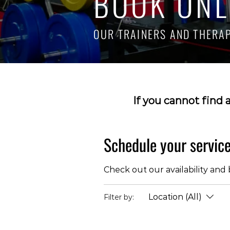
BOOK ONL
OUR TRAINERS AND THERAPI
If you cannot find 
Schedule your servic
Check out our availability and
Location (All)
Filter by: