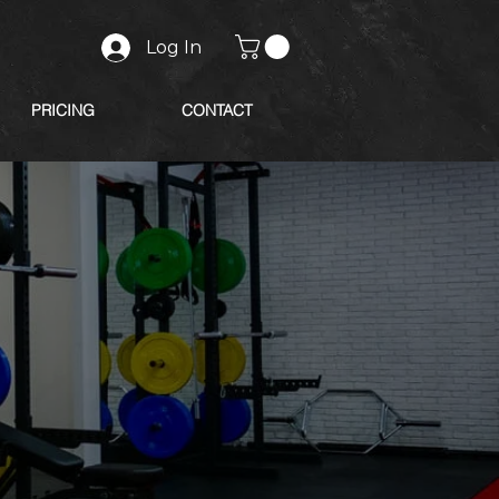
Log In
PRICING
CONTACT