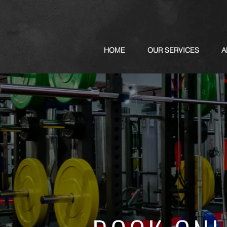
HOME
OUR SERVICES
A