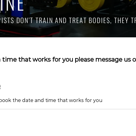
INE
STS DON’T TRAIN AND TREAT BODIES, THEY T
a time that works for you please message us o
e
 book the date and time that works for you