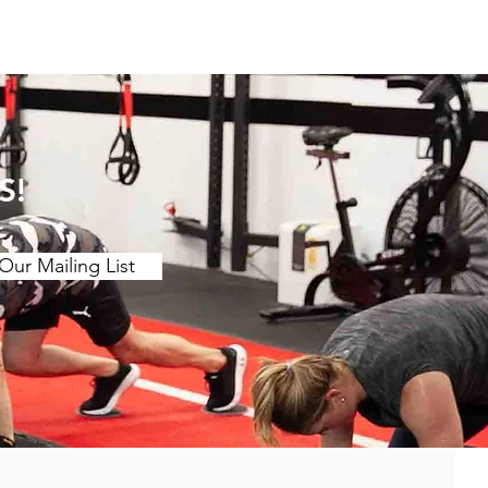
S!
Our Mailing List