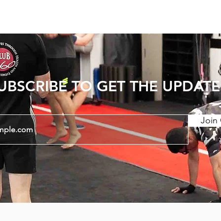
UBSCRIBE TO GET THE UPDATE
Join 