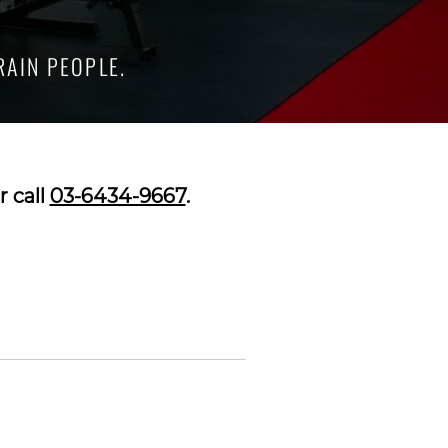
RAIN PEOPLE.
r call
03-6434-9667
.