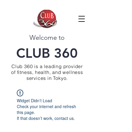
Welcome to
CLUB 360
Club 360 is a leading provider
of fitness, health, and wellness
services in Tokyo.
Widget Didn’t Load
Check your internet and refresh
this page.
If that doesn’t work, contact us.