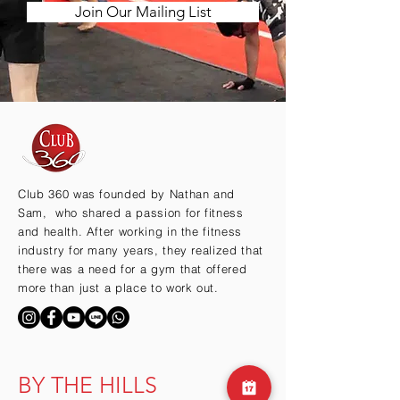
Join Our Mailing List
Club 360 was founded by Nathan and
Sam, who shared a passion for fitness
and health. After working in the fitness
industry for many years, they realized that
there was a need for a gym that offered
more than just a place to work out.
BY THE HILLS