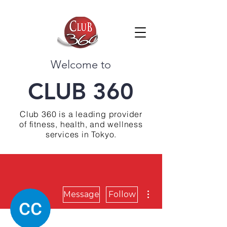
Welcome to
CLUB 360
Club 360 is a leading provider
of fitness, health, and wellness
services in Tokyo.
More actions
Message
Follow