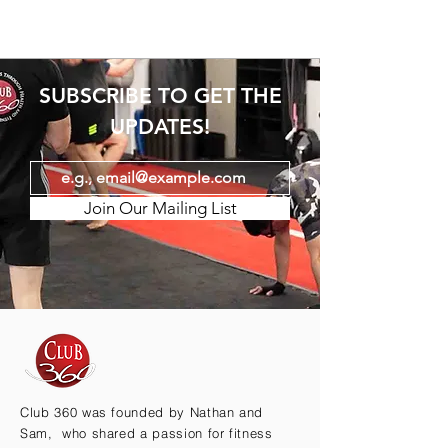
SUBSCRIBE TO GET THE
UPDATES!
Join Our Mailing List
Club 360 was founded by Nathan and
Sam, who shared a passion for fitness