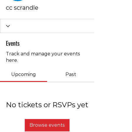
cc scrandle
Events
Track and manage your events
here.
Upcoming
Past
No tickets or RSVPs yet
Browse events