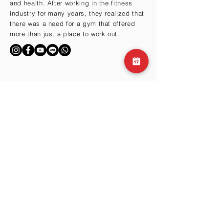
and health. After working in the fitness
industry for many years, they realized that
there was a need for a gym that offered
more than just a place to work out.
BY THE HILLS
Cma3 Building B1
Motoazabu 3-1-35
Minato-ku, Tokyo 106-0046
Email:
info@club360.jp
Tel:
+81 (03) 6434-
9667