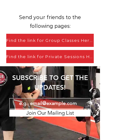
Send your friends to the
following pages:
Find the link for Group Classes Here
Find the link for Private Sessions Here
SUBSCRIBE TO GET THE
UPDATES!
Join Our Mailing List