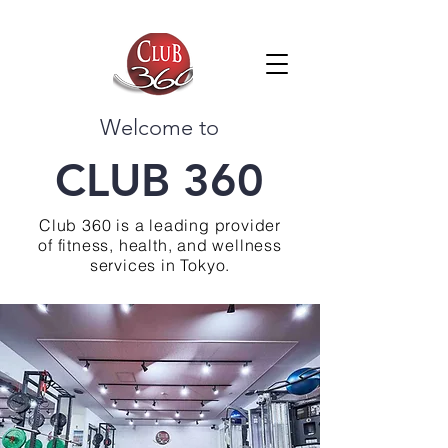
Welcome to
CLUB 360
Club 360 is a leading provider
of fitness, health, and wellness
services in Tokyo.