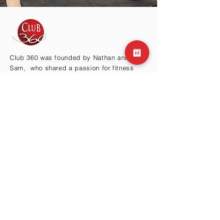
Club 360 was founded by Nathan and
Sam, who shared a passion for fitness
and health. After working in the fitness
industry for many years, they realized that
there was a need for a gym that offered
more than just a place to work out.
BY THE HILLS
Cma3 Building B1
Motoazabu 3-1-35
Minato-ku, Tokyo 106-0046