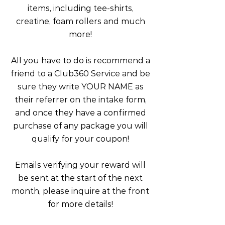
items, including tee-shirts,
creatine, foam rollers and much
more!
All you have to do is recommend a
friend to a Club360 Service and be
sure they write YOUR NAME as
their referrer on the intake form,
and once they have a confirmed
purchase of any package you will
qualify for your coupon!
Emails verifying your reward will
be sent at the start of the next
month, please inquire at the front
for more details!