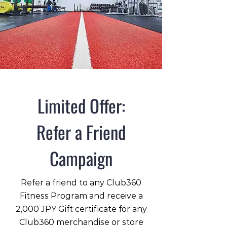
Limited Offer:
Refer a Friend
Campaign
Refer a friend to any Club360
Fitness Program and receive a
2,000 JPY Gift certificate for any
Club360 merchandise or store