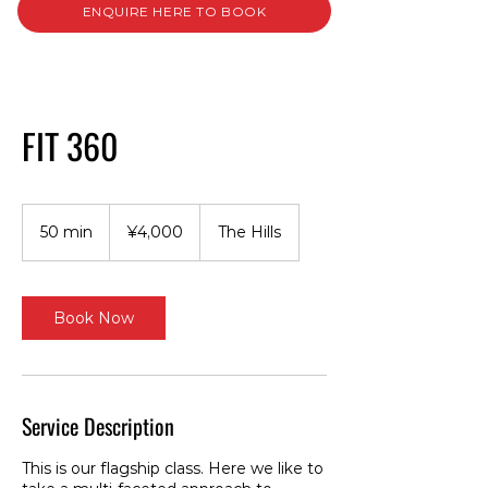
ENQUIRE HERE TO BOOK
FIT 360
4,000
Japanese
50 min
5
¥4,000
The Hills
yen
0
m
i
n
Book Now
Service Description
This is our flagship class. Here we like to