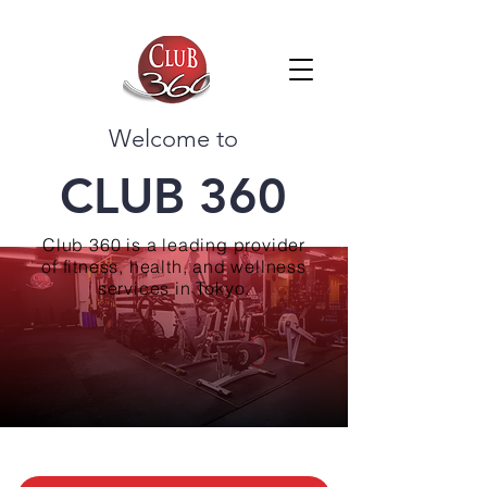
Welcome to
CLUB 360
Club 360 is a leading provider
of fitness, health, and wellness
services in Tokyo.