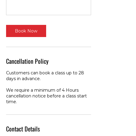
Book Now
Cancellation Policy
Customers can book a class up to 28
days in advance.
We require a minimum of 4 Hours
cancellation notice before a class start
time.
Contact Details