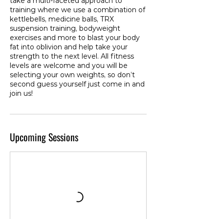
take a multi-faceted approach to
training where we use a combination of
kettlebells, medicine balls, TRX
suspension training, bodyweight
exercises and more to blast your body
fat into oblivion and help take your
strength to the next level. All fitness
levels are welcome and you will be
selecting your own weights, so don’t
second guess yourself just come in and
join us!
Upcoming Sessions