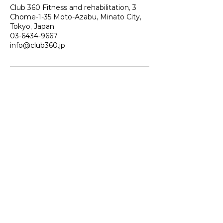
Club 360 Fitness and rehabilitation, 3
Chome-1-35 Moto-Azabu, Minato City,
Tokyo, Japan
03-6434-9667
info@club360.jp