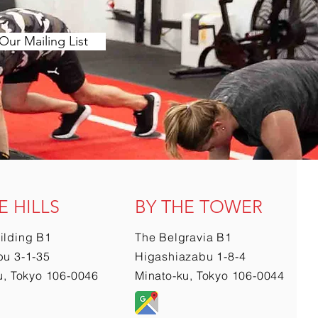
Our Mailing List
E HILLS
BY THE TOWER
ilding B1
The Belgravia B1
u 3-1-35
Higashiazabu 1-8-4
u, Tokyo 106-0046
Minato-ku, Tokyo 106-0044