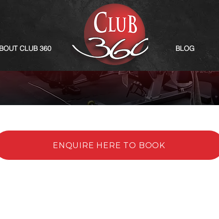
BOUT CLUB 360
BLOG
ENQUIRE HERE TO BOOK