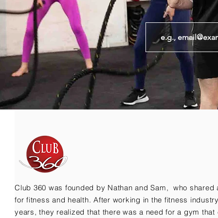
Club 360 was founded by Nathan and Sam, who shared 
for fitness and health. After working in the fitness indust
years, they realized that there was a need for a gym that 