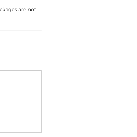
ckages are not