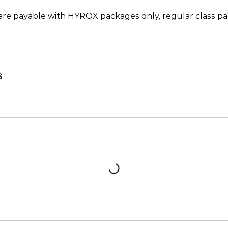
re payable with HYROX packages only, regular class pa
s