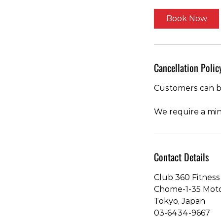
Book Now
Cancellation Polic
Customers can bo
We require a min
Contact Details
Club 360 Fitness 
Chome-1-35 Moto-
Tokyo, Japan
03-6434-9667