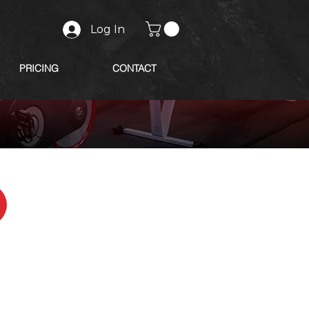
Log In
PRICING
CONTACT