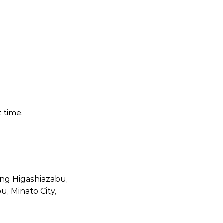
 time.
ing Higashiazabu,
, Minato City,