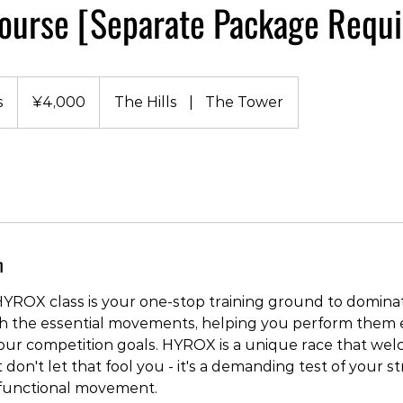
urse [Separate Package Requi
4,000
Japanese
s
D
¥4,000
The Hills
|
The Tower
yen
u
r
a
t
i
o
n
n
V
a
YROX class is your one-stop training ground to domina
r
h the essential movements, helping you perform them e
i
your competition goals. HYROX is a unique race that we
e
but don't let that fool you - it's a demanding test of your s
s
functional movement.