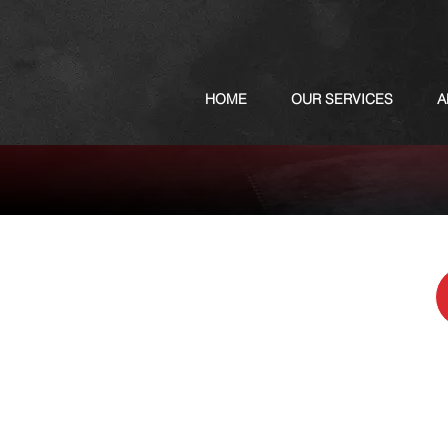
HOME
OUR SERVICES
A