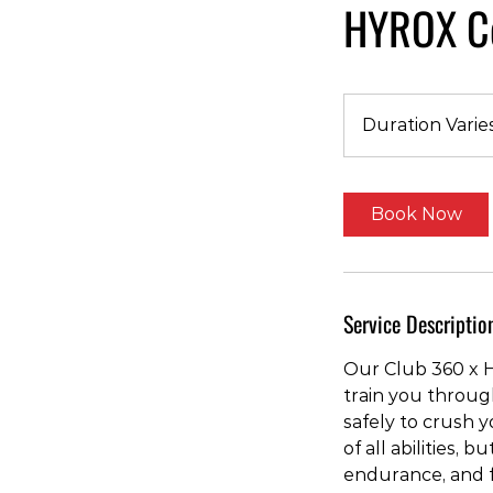
HYROX Co
Duration Varie
Book Now
Service Descriptio
Our Club 360 x H
train you throug
safely to crush 
of all abilities, 
endurance, and 