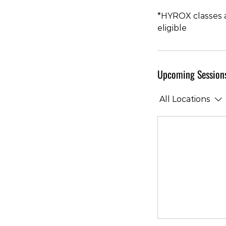
*HYROX classes a
eligible
Upcoming Session
All Locations