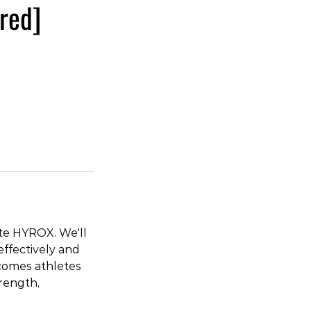
red]
te HYROX. We'll
ffectively and
lcomes athletes
trength,