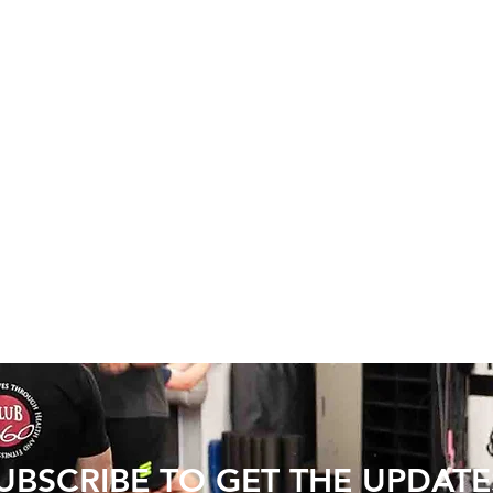
UBSCRIBE TO GET THE UPDATE