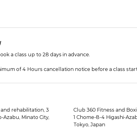
y
ok a class up to 28 days in advance.
imum of 4 Hours cancellation notice before a class start
and rehabilitation, 3
Club 360 Fitness and Box
Azabu, Minato City,
1 Chome-8-4 Higashi-Azabu
Tokyo, Japan