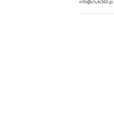
info@club360.jp