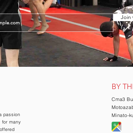
Join 
BY TH
Cma3 Bu
Motoazab
a passion
Minato-k
ry for many
offered