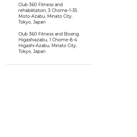
Club 360 Fitness and
rehabilitation, 3 Chome-1-35
Moto-Azabu, Minato City,
Tokyo, Japan
Club 360 Fitness and Boxing
Higashiazabu, 1 Chome-8-4
Higashi-Azabu, Minato City,
Tokyo, Japan