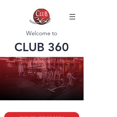
Welcome to
CLUB 360
Club 360 is a leading provider
of fitness, health, and wellness
services in Tokyo.