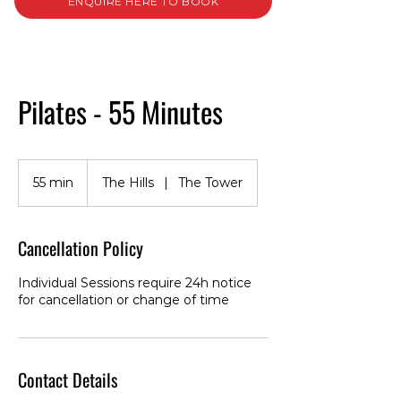
ENQUIRE HERE TO BOOK
Pilates - 55 Minutes
55 min
5
The Hills
|
The Tower
5
m
i
Cancellation Policy
n
Individual Sessions require 24h notice
for cancellation or change of time
Contact Details