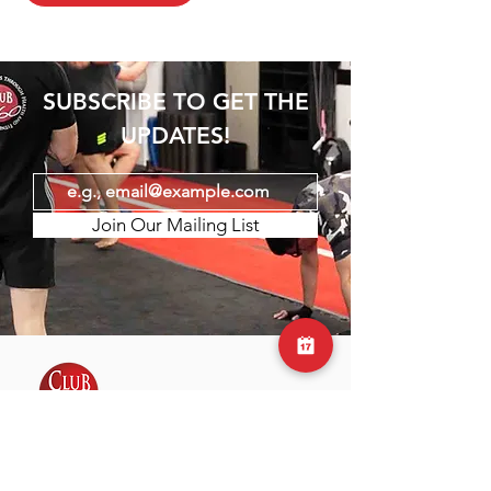
SUBSCRIBE TO GET THE
UPDATES!
Join Our Mailing List
Club 360 was founded by Nathan and
Sam, who shared a passion for fitness