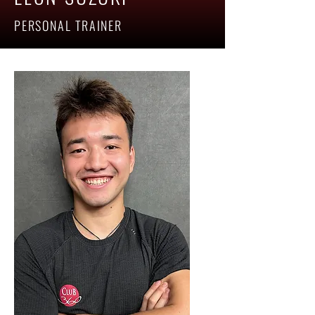
PERSONAL TRAINER