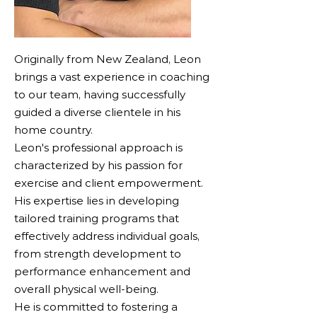
Originally from New Zealand, Leon
brings a vast experience in coaching
to our team, having successfully
guided a diverse clientele in his
home country.
Leon's professional approach is
characterized by his passion for
exercise and client empowerment.
His expertise lies in developing
tailored training programs that
effectively address individual goals,
from strength development to
performance enhancement and
overall physical well-being.
He is committed to fostering a