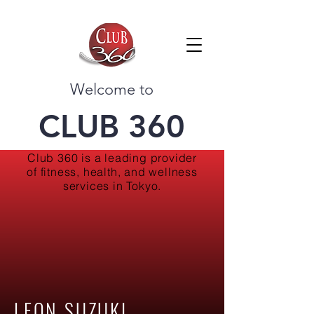
Welcome to
CLUB 360
Club 360 is a leading provider
of fitness, health, and wellness
services in Tokyo.
LEON SUZUKI