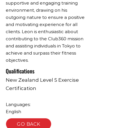
supportive and engaging training
environment, drawing on his
outgoing nature to ensure a positive
and motivating experience for all
clients. Leon is enthusiastic about
contributing to the Club360 mission
and assisting individuals in Tokyo to
achieve and surpass their fitness
objectives.
Qualifications
New Zealand Level 5 Exercise
Certification
Languages:
English
GO BACK