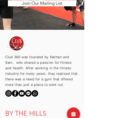
Join Our Mailing List
Club 360 was founded by Nathan and
Sam, who shared a passion for fitness
and health. After working in the fitness
industry for many years, they realized that
there was a need for a gym that offered
more than just a place to work out.
BY THE HILLS