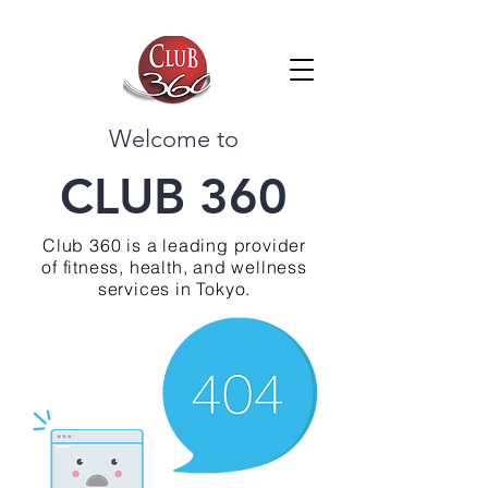
Welcome to
CLUB 360
Club 360 is a leading provider
of fitness, health, and wellness
services in Tokyo.