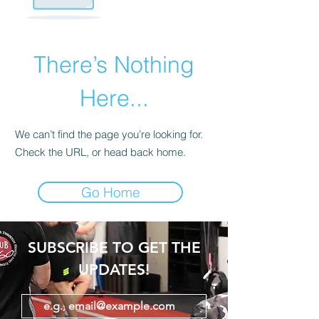
There’s Nothing
Here...
We can’t find the page you’re looking for.
Check the URL, or head back home.
Go Home
SUBSCRIBE TO GET THE
UPDATES!