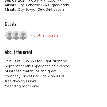
Sep 06, 2024, 7:00 PM – 10:00 PM
Minato City, 1-chōme-8-4 Higashiazabu,
Minato City, Tokyo 106-0044, Japan
Guests
+ 7 other guests
About the event
Join us at Club 360 for Fight Night on 
September 6th! Experience an evening 
of intense matchups and great 
company. Tickets include 2 hours of 
free flowing Drinks! 
*Standing room only