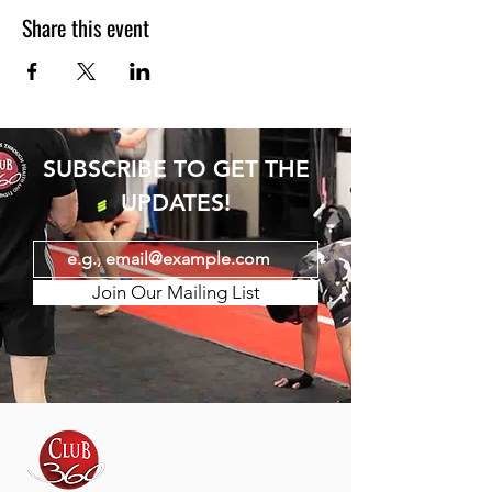
Share this event
SUBSCRIBE TO GET THE
UPDATES!
Join Our Mailing List