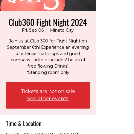
Club360 Fight Night 2024
Fri, Sep 06
  |  
Minato City
Join us at Club 360 for Fight Night on
September 6th! Experience an evening
of intense matchups and great
company. Tickets include 2 hours of
free flowing Drinks!
*Standing room only
Tickets are not on sale
See other events
Time & Location