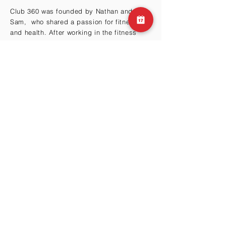
Club 360 was founded by Nathan and
Sam, who shared a passion for fitness
and health. After working in the fitness
industry for many years, they realized that
there was a need for a gym that offered
more than just a place to work out.
BY THE HILLS
Cma3 Building B1
Motoazabu 3-1-35
Minato-ku, Tokyo 106-0046
Email:
info@club360.jp
Tel:
+81 (03) 6434-