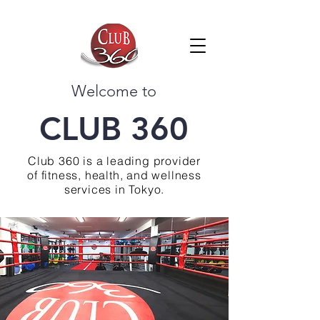
Welcome to
CLUB 360
Club 360 is a leading provider
of fitness, health, and wellness
services in Tokyo.