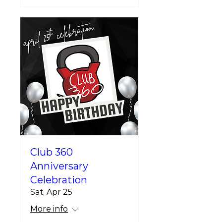
Club 360
Anniversary
Celebration
Sat, Apr 25
More info