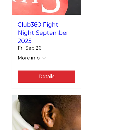
Club360 Fight
Night September
2025
Fri, Sep 26
More info
Details