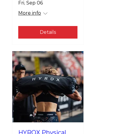
Fri, Sep 06
More info
Details
HYROX Physical