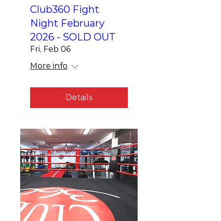
Club360 Fight
Night February
2026 - SOLD OUT
Fri, Feb 06
More info
Details