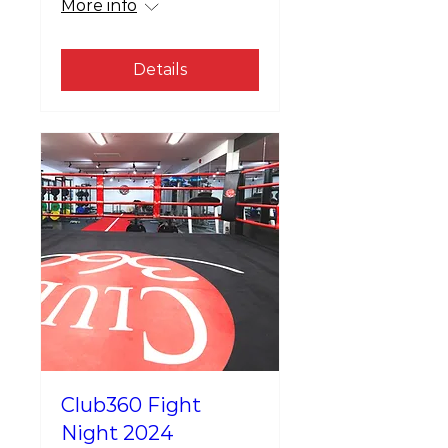
More info
Details
Club360 Fight
Night 2024