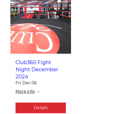
Club360 Fight
Night December
2024
Fri, Dec 06
More info
Details