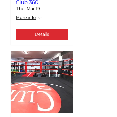
Club 360
Thu, Mar 19
More info
Details