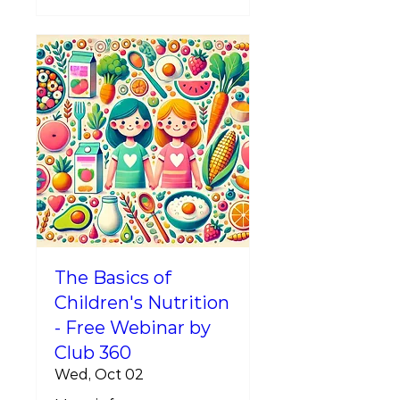
The Basics of
Children's Nutrition
- Free Webinar by
Club 360
Wed, Oct 02