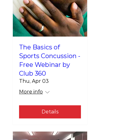
The Basics of
Sports Concussion -
Free Webinar by
Club 360
Thu, Apr 03
More info
Details