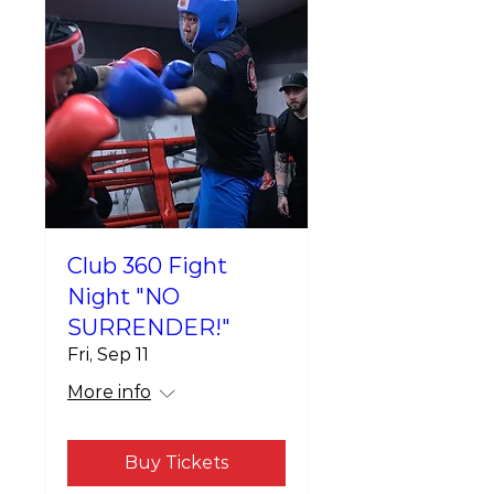
Club 360 Fight
Night "NO
SURRENDER!"
Fri, Sep 11
More info
Buy Tickets