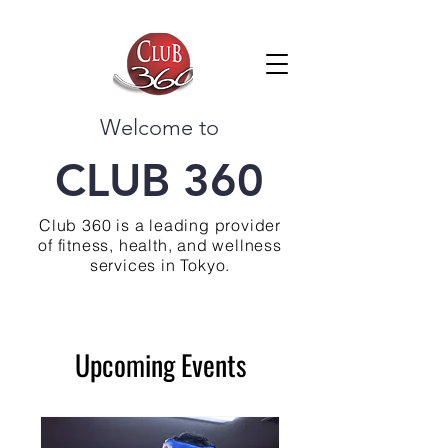
Welcome to
CLUB 360
Club 360 is a leading provider
of fitness, health, and wellness
services in Tokyo.
Upcoming Events