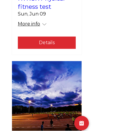
fitness test
Sun, Jun 09
More info
Details