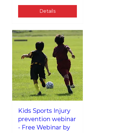
Details
Kids Sports Injury
prevention webinar
- Free Webinar by