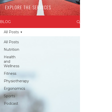
EXPLORE THE SERVICES
BLOG
All Posts
All Posts
Nutrition
Health
and
Wellness
Fitness
Physiotherapy
Ergonomics
Sports
Podcast