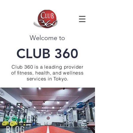
Welcome to
CLUB 360
Club 360 is a leading provider
of fitness, health, and wellness
services in Tokyo.
BLOG