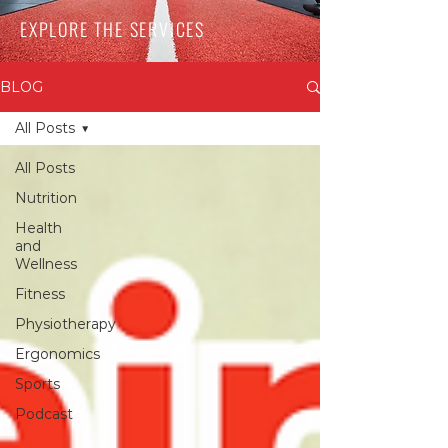
EXPLORE THE SERVICES
BLOG
All Posts
All Posts
Nutrition
Health
and
Wellness
Fitness
Physiotherapy
Ergonomics
Sports
Podcast