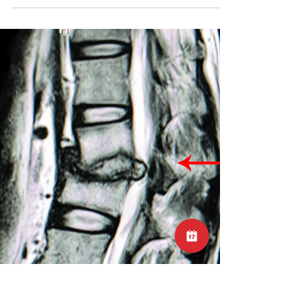
(or running)
Many cases of lower back pain are direction
specific, meaning the pain will be worse with
spinal movement in a certain direction. Check
out this post for videos and explanations:
https://www.instagram.com/p/DBcc256z2vl/?
utm_source=ig_web_copy_link Locomotion is
what we call an extension-based task.
Extension refers to the back bending
movement of the spine. If you experience
pain with back bending, try repeated forward
bending movements and see if this helps. If
so try to rep