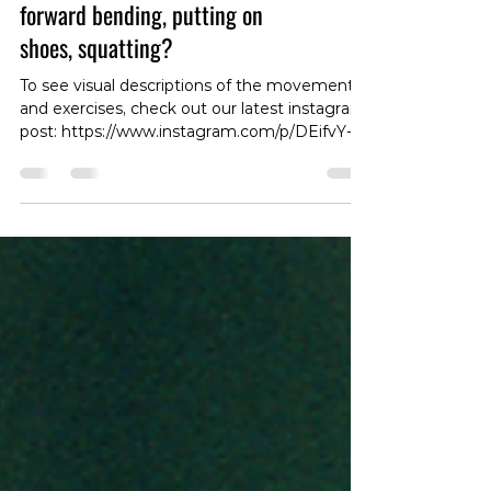
Lower back pain with sitting,
forward bending, putting on
shoes, squatting?
To see visual descriptions of the movements
and exercises, check out our latest instagram
post: https://www.instagram.com/p/DEifvY-
zz51/?img_index=1 Many cases of lower back
pain are direction specific, meaning the pain
will be worse with spinal movement in a
certain direction😩. Forward bending, as well
as 🪑 or putting on 👟, are what we call an
flexion-based tasks. Flexion refers to the
forward bending movement of the spine. If
you experience pain with forward bending, try