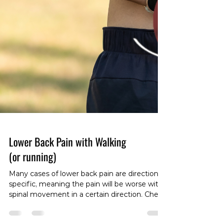
Lower Back Pain with Walking