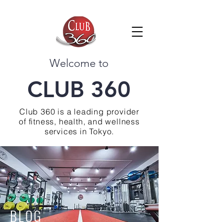
Welcome to
CLUB 360
Club 360 is a leading provider
of fitness, health, and wellness
services in Tokyo.
BLOG