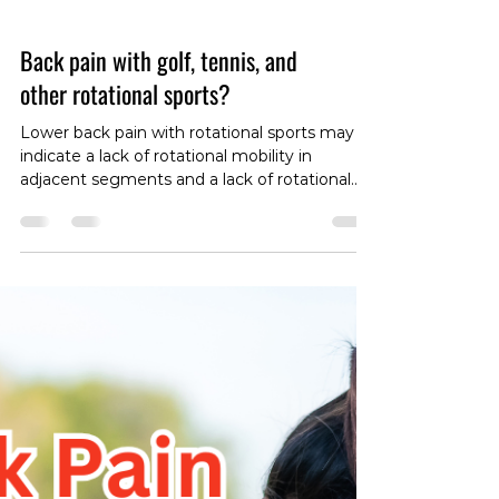
Back pain with golf, tennis, and
other rotational sports?
Lower back pain with rotational sports may
indicate a lack of rotational mobility in
adjacent segments and a lack of rotational
stability through the trunk. As such, a rehab
program for back pain in people participating
in these sports should focus on optimising
these characteristics. Check out the videos
for the exercises in the link below:
https://www.instagram.com/p/DC2df2HTBb7/
?igsh=bHBkNGk0cHQ5OXQ3 It is sometimes
useful to prime the hips for rotational
movement by using