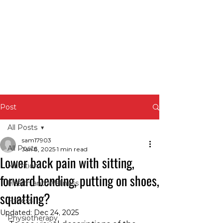
Post
All Posts
sam17903
All Posts
Jan 8, 2025
1 min read
Lower back pain with sitting,
Nutrition
forward bending, putting on shoes,
Health and Wellness
squatting?
Fitness
Updated:
Dec 24, 2025
Physiotherapy