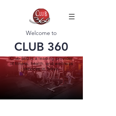
Welcome to
CLUB 360
Club 360 is a leading provider
of fitness, health, and wellness
services in Tokyo.