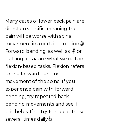
Many cases of lower back pain are 
direction specific, meaning the 
pain will be worse with spinal 
movement in a certain direction😩. 
Forward bending, as well as 🪑 or 
putting on 👟, are what we call an 
flexion-based tasks. Flexion refers 
to the forward bending 
movement of the spine. If you 
experience pain with forward 
bending, try repeated back 
bending movements and see if 
this helps. If so try to repeat these 
several times daily👍.