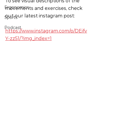
To see visual descriptions of the 
Ergonomics
movements and exercises, check 
out our latest instagram post:
Sports
Podcast
https://www.instagram.com/p/DEifv
Y-zz51/?img_index=1