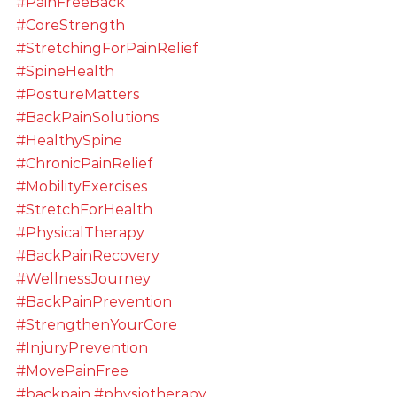
#PainFreeBack
#CoreStrength
#StretchingForPainRelief
#SpineHealth
#PostureMatters
#BackPainSolutions
#HealthySpine
#ChronicPainRelief
#MobilityExercises
#StretchForHealth
#PhysicalTherapy
#BackPainRecovery
#WellnessJourney
#BackPainPrevention
#StrengthenYourCore
#InjuryPrevention
#MovePainFree
#backpain
#physiotherapy