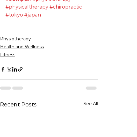
#physicaltherapy
#chiropractic
#tokyo
#japan
Physiotherapy
Health and Wellness
Fitness
See All
Recent Posts