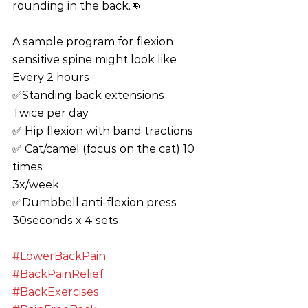
rounding in the back.👊
A sample program for flexion 
sensitive spine might look like
Every 2 hours
✅Standing back extensions 
Twice per day
✅ Hip flexion with band tractions
✅ Cat/camel (focus on the cat) 10 
times
3x/week
✅Dumbbell anti-flexion press 
30seconds x 4 sets
#LowerBackPain
#BackPainRelief
#BackExercises