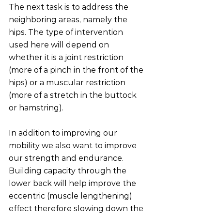
The next task is to address the 
neighboring areas, namely the 
hips. The type of intervention 
used here will depend on 
whether it is a joint restriction 
(more of a pinch in the front of the 
hips) or a muscular restriction 
(more of a stretch in the buttock 
or hamstring).
In addition to improving our 
mobility we also want to improve 
our strength and endurance. 
Building capacity through the 
lower back will help improve the 
eccentric (muscle lengthening) 
effect therefore slowing down the 