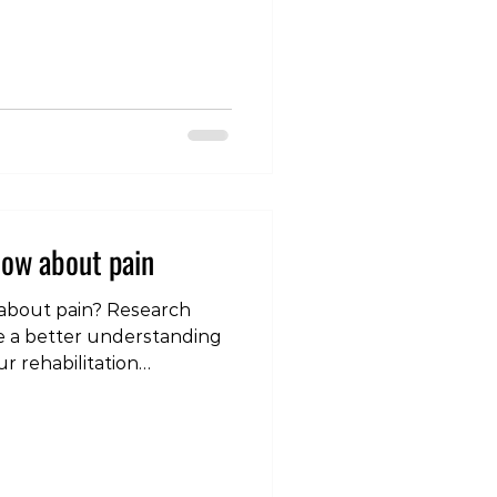
issues in the cervical
post, we will delve into
hes are, explore their
scuss effective ways to
 often misunderstood
s a Cervicogenic
ow about pain
bout pain? Research
 a better understanding
r rehabilitation
 quick quiz to test your
e interested in learning
7-day pain education
elow to sign up.
nCjHWvAQyQqq7