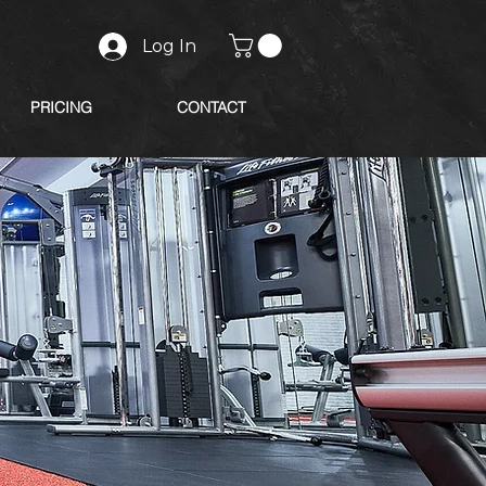
Log In
PRICING
CONTACT