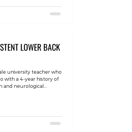
thy #chiropractic
houlderpain #kneepain
ronicpain #rehabi
ISTENT LOWER BACK
male university teacher who
o with a 4-year history of
in and neurological
he symptoms came on
ess, initially in the form of
over the last year before
a pins and needles
 numbness in the foot,
ing much worse when