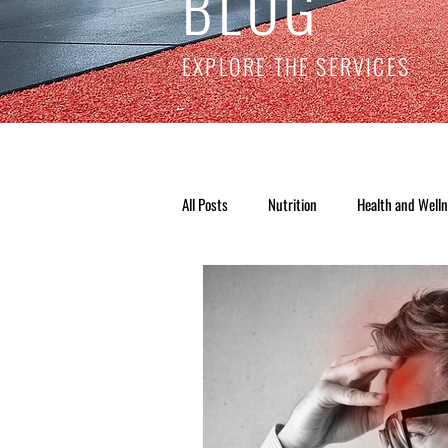
BLOG
EXPLORE THE SERVICES
All Posts
Nutrition
Health and Well