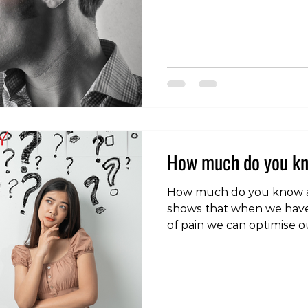
headaches originate from 
spine (neck). In this blog 
what cervicogenic headac
causes, symptoms, and di
manage and prevent this
form of head pain. What i
Headache? A cerv
How much do you kn
How much do you know a
shows that when we have
of pain we can optimise ou
outcomes. Try taking this
pain knowledge. If you ar
more check out our free 
course. Follow the link b
https://forms.gle/qRb6