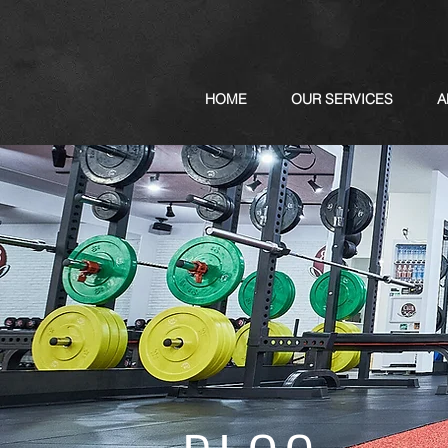
HOME
OUR SERVICES
A