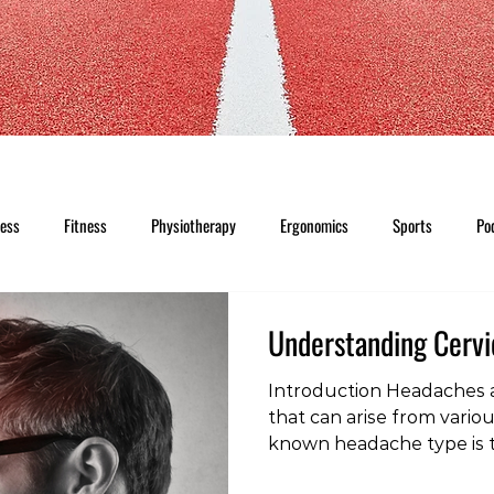
ness
Fitness
Physiotherapy
Ergonomics
Sports
Po
Understanding Cerv
Introduction Headaches 
that can arise from vario
known headache type is t
headache. Unlike other h