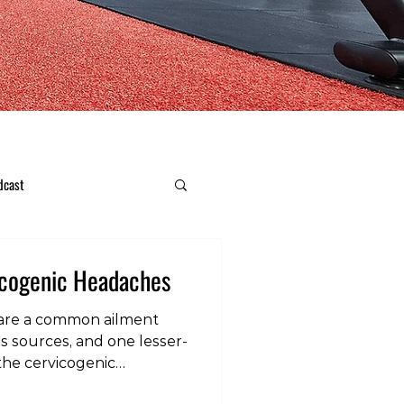
dcast
icogenic Headaches
are a common ailment
us sources, and one lesser-
he cervicogenic
eadaches, cervicogenic