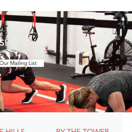
clothing (yoga tigh
S!
Our Mailing List
E HILLS
BY THE TOWER