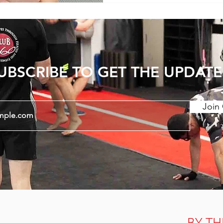
wearing more restrictive 
UBSCRIBE TO GET THE UPDATE
Join 
BY TH