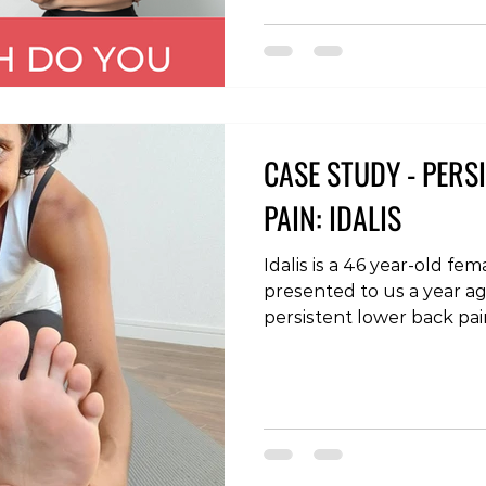
#physiotherapy #osteopa
#backpain #neckpain #s
#anklepain #armpain #ch
CASE STUDY - PERS
PAIN: IDALIS
Idalis is a 46 year-old fe
presented to us a year ag
persistent lower back pa
symptoms in the legs. T
during a period of high str
isolated back pain, which 
seeing us progressed to 
sensation in the legs and
which she reported feel