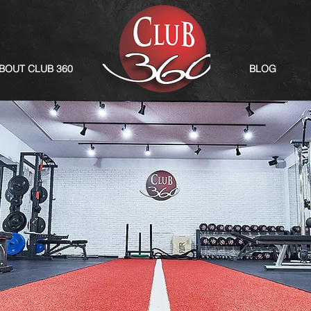
BOUT CLUB 360
BLOG