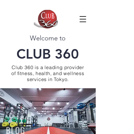
Welcome to
CLUB 360
Club 360 is a leading provider
of fitness, health, and wellness
services in Tokyo.
BLOG