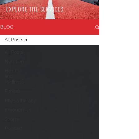
EXPLORE THE SERVICES
BLOG
All Posts
All Posts
Nutrition
Health
and
Wellness
Fitness
Physiotherapy
Ergonomics
Sports
Podcast