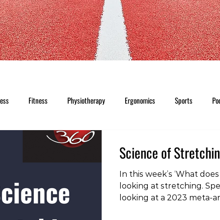
ness
Fitness
Physiotherapy
Ergonomics
Sports
Po
Science of Stretchi
In this week’s ‘What does 
looking at stretching. Spec
looking at a 2023 meta-an
previous studies into the 