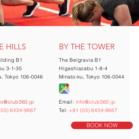
E HILLS
BY THE TOWER
ilding B1
The Belgravia B1
u 3-1-35
Higashiazabu 1-8-4
u, Tokyo 106-0046
Minato-ku, Tokyo 106-0044
fo@club360.jp
Email:
info@club360.jp
(03) 6434-9667
Tel:
+81 (03) 6434-9667
BOOK NOW