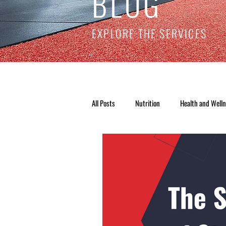
BLOG
EXPLORE THE SERVICES
All Posts
Nutrition
Health and Well