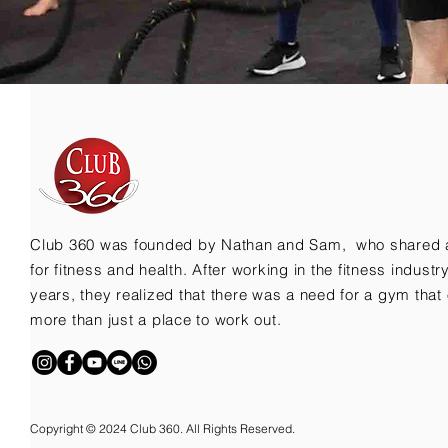
Club 360 was founded by Nathan and Sam, who shared 
for fitness and health. After working in the fitness indust
years, they realized that there was a need for a gym that 
more than just a place to work out.
Copyright © 2024 Club 360. All Rights Reserved.