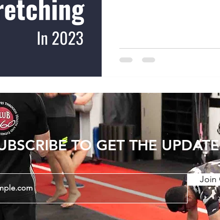
increasing joint range of
show that consistent str
period can have long last
Static stretching and PNF
stretching) have a greate
dynamic stretching. There
UBSCRIBE TO GET THE UPDATE
Join 