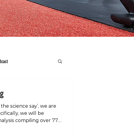
dcast
ng
the science say’, we are
ifically, we will be
alysis compiling over 77
efficacy of stretching for