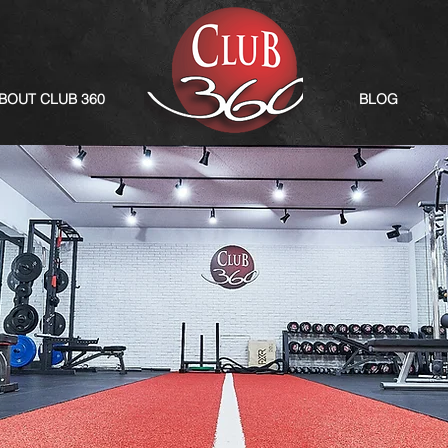
BOUT CLUB 360
BLOG