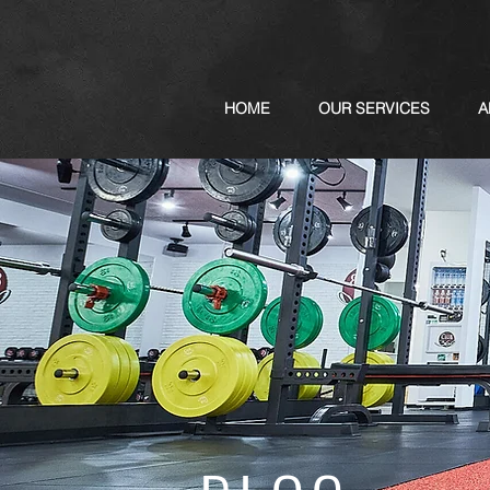
HOME
OUR SERVICES
A