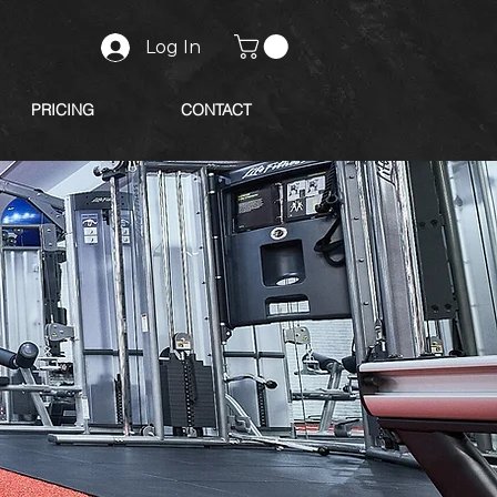
Log In
PRICING
CONTACT