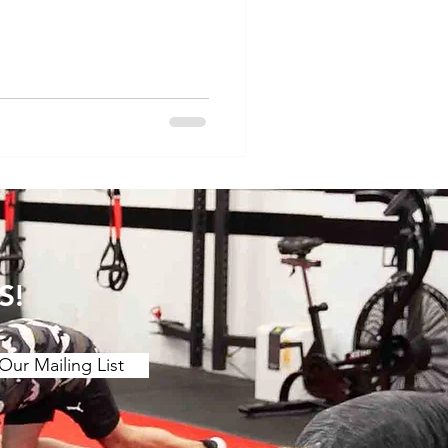
 motion. The main findings
etching over a ≥2 week
ing benefits to joint ROM.
 (contract release
r chronic effect than
 is a stron
S!
Our Mailing List