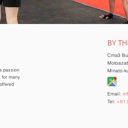
BY TH
Cma3 Bu
Motoazab
a passion
Minato-k
ry for many
offered
Email:
in
Tel:
+81 