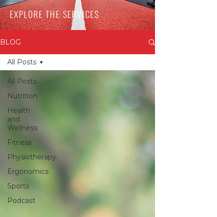
EXPLORE THE SERVICES
BLOG
All Posts
All Posts
Nutrition
Health
and
Wellness
Fitness
Physiotherapy
Ergonomics
Sports
Podcast