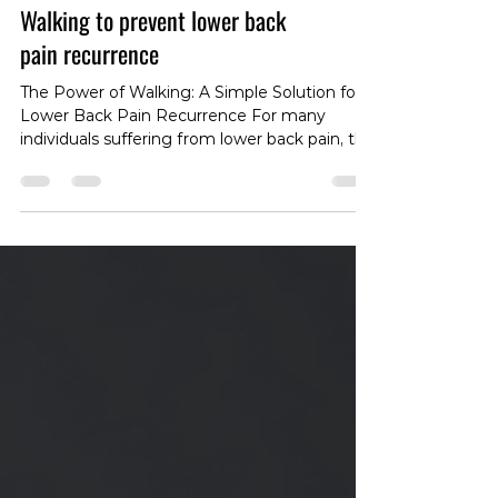
Walking to prevent lower back
pain recurrence
The Power of Walking: A Simple Solution for
Lower Back Pain Recurrence For many
individuals suffering from lower back pain, the
recurrence of symptoms can be a significant
problem. While previous research has shown
that exercise and education can be effective
in preventing or delaying recurrence, these
solutions often require special equipment and
supervision. However, a recent study
presents a simpler, more accessible solution:
walking. The Study Findings The study
revealed