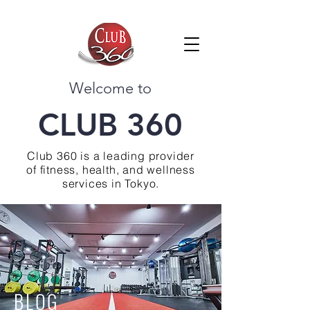
Welcome to
CLUB 360
Club 360 is a leading provider
of fitness, health, and wellness
services in Tokyo.
BLOG