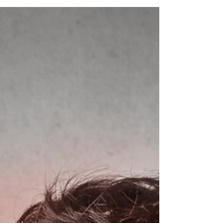
v=zRW6rQKo2Do #BackPainRelief
#PhysiotherapyTips #SpineHealth
#PostureMatters #PainFreeLiving
#PhysioAdvice #BackPainSolutions
#HealthyBack #BackCare
#WellnessWednesday
#PhysiotherapistInsights
#BackPainPrevention #PainManagement
#SpinalHealth #CorrectPosture
#WellnessJourney #MovementIsMedicine
#HealthTips #BackHealth #StayActive
#BackPainReli