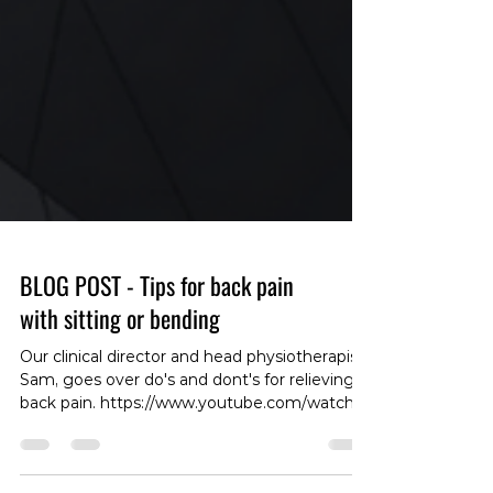
BLOG POST - Tips for back pain
with sitting or bending
Our clinical director and head physiotherapist,
Sam, goes over do's and dont's for relieving
back pain. https://www.youtube.com/watch?