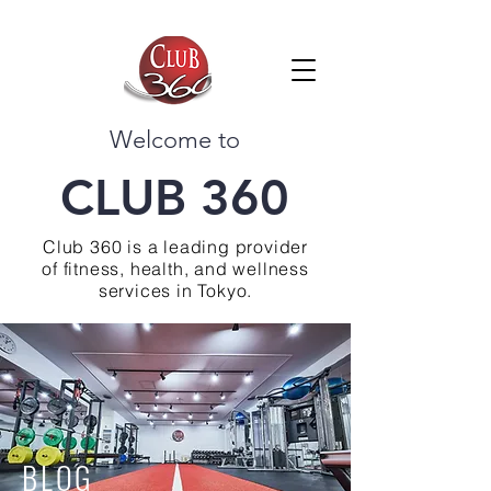
Welcome to
CLUB 360
Club 360 is a leading provider
of fitness, health, and wellness
services in Tokyo.
BLOG