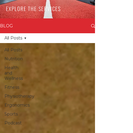
EXPLORE THE SERVICES
BLOG
All Posts
All Posts
Nutrition
Health
and
Wellness
Fitness
Physiotherapy
Ergonomics
Sports
Podcast