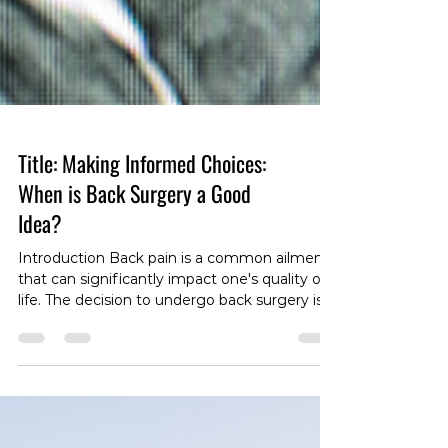
Title: Making Informed Choices:
When is Back Surgery a Good
Idea?
Introduction Back pain is a common ailment
that can significantly impact one's quality of
life. The decision to undergo back surgery is a
complex one, often surrounded by
misconceptions and uncertainties. In this
blog post, we'll explore the considerations
that come into play when deciding if back