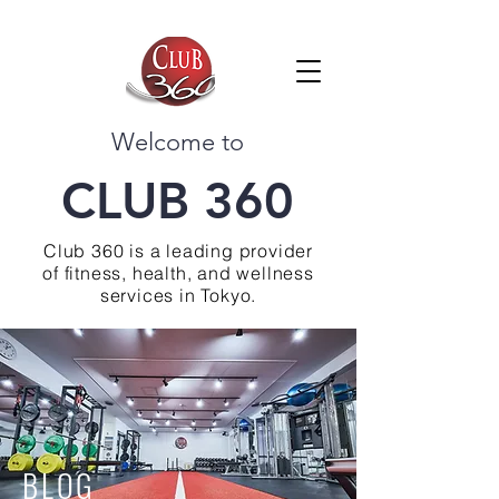
Welcome to
CLUB 360
Club 360 is a leading provider
of fitness, health, and wellness
services in Tokyo.
BLOG