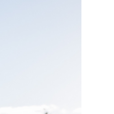
surgery is a viable option, emphasizing that
surgery is not always the best choice for
addressing back pain. The Reality of Back
Surgery 1. Common Misconceptions It's
crucial to