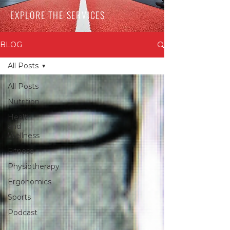
EXPLORE THE SERVICES
BLOG
All Posts
All Posts
Nutrition
Health
and
Wellness
Fitness
Physiotherapy
Ergonomics
Sports
Podcast