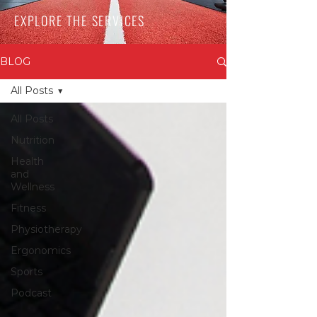
EXPLORE THE SERVICES
BLOG
All Posts
All Posts
Nutrition
Health
and
Wellness
Fitness
Physiotherapy
Ergonomics
Sports
Podcast