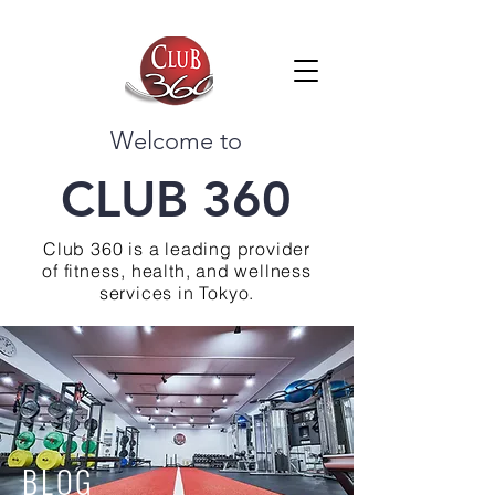
Welcome to
CLUB 360
Club 360 is a leading provider
of fitness, health, and wellness
services in Tokyo.
BLOG