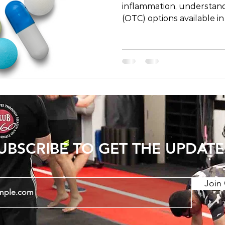
inflammation, understan
(OTC) options available in
essential. In Japan, the 
medications differs from 
Australia. In this blog po
pain relief options in Jap
you can buy without a pr
emphasizing the importan
under medical guidance. 
UBSCRIBE TO GET THE UPDATE
Join 