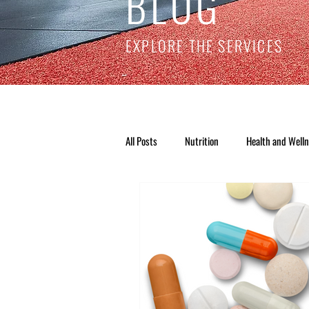
BLOG
EXPLORE THE SERVICES
All Posts
Nutrition
Health and Well