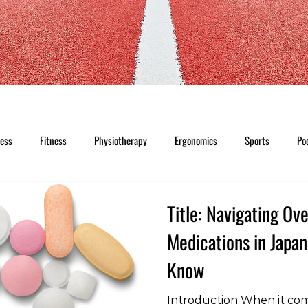
ness
Fitness
Physiotherapy
Ergonomics
Sports
Po
Title: Navigating Ov
Medications in Japa
Know
Introduction When it co