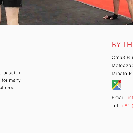
BY TH
Cma3 Bu
Motoazab
a passion
Minato-k
ry for many
offered
Email:
in
Tel:
+81 