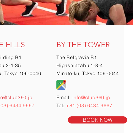
E HILLS
BY THE TOWER
ilding B1
The Belgravia B1
u 3-1-35
Higashiazabu 1-8-4
u, Tokyo 106-0046
Minato-ku, Tokyo 106-0044
fo@club360.jp
Email:
info@club360.jp
(03) 6434-9667
Tel:
+81 (03) 6434-9667
BOOK NOW