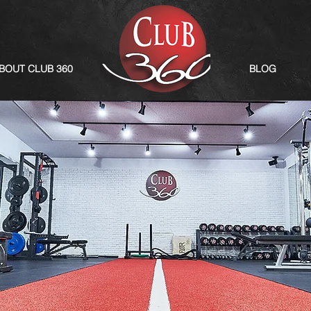
BOUT CLUB 360
BLOG