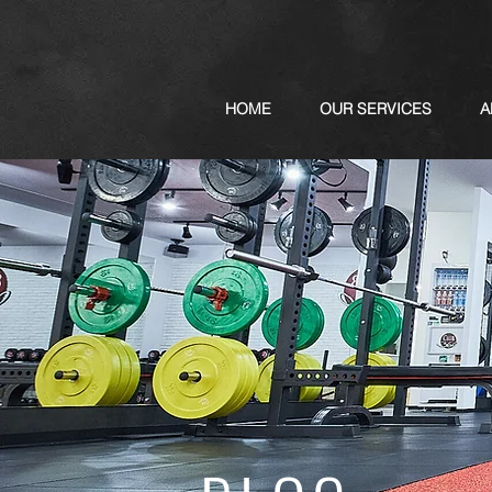
HOME
OUR SERVICES
A