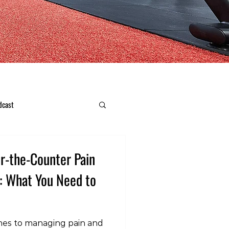
dcast
er-the-Counter Pain
n: What You Need to
mes to managing pain and