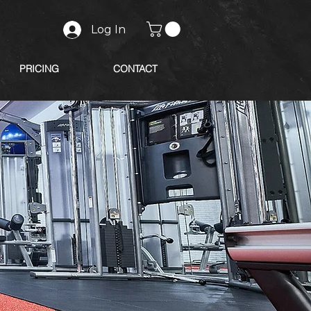
Log In
PRICING
CONTACT