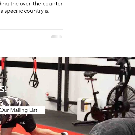
ding the over-the-counter
 a specific country is
landscape of OTC pain
other regions, such as
st, we'll explore the OTC
an, shedding light on what
escription and
ce of responsible use
1. Ibuprofen Under the Br
S!
Our Mailing List