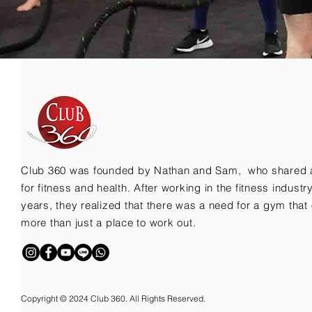
Club 360 was founded by Nathan and Sam, who shared 
for fitness and health. After working in the fitness indust
years, they realized that there was a need for a gym that 
more than just a place to work out.
Copyright © 2024 Club 360. All Rights Reserved.