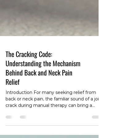
The Cracking Code:
Understanding the Mechanism
Behind Back and Neck Pain
Relief
Introduction For many seeking relief from
back or neck pain, the familiar sound of a joint
crack during manual therapy can bring a