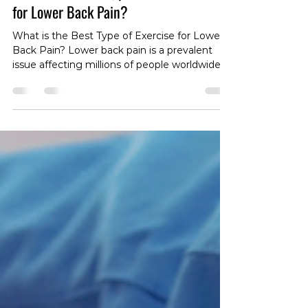
What is the Best Type of Exercise
for Lower Back Pain?
What is the Best Type of Exercise for Lower
Back Pain? Lower back pain is a prevalent
issue affecting millions of people worldwide.
Whether you're dealing with acute
discomfort or persistent, chronic pain, finding
the right type of exercise can be a game-
changer in your journey toward relief and
recovery. In this article, we'll explore the
nuances of exercise for lower back pain,
taking into account the differences between
acute and chronic conditions and the
importance of ta