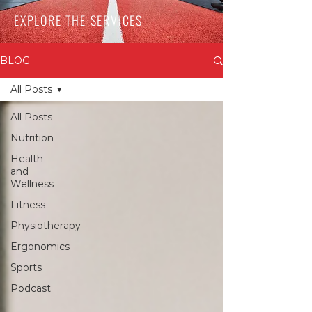
EXPLORE THE SERVICES
BLOG
All Posts
All Posts
Nutrition
Health
and
Wellness
Fitness
Physiotherapy
Ergonomics
Sports
Podcast