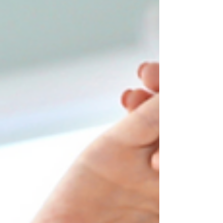
sense of immediate comfort. These
techniques, often referred to as
manipulations, adjustments, or high-velocity
thrusts, are commonly employed by
chiropractors, osteopaths, and
physiotherapists. In this blog post, we'll
unravel the mystery behind why cracking
your back or neck can provide pain relief and
explore the mechanisms at play. The Termino