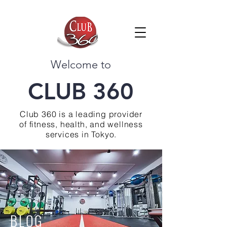
Welcome to
CLUB 360
Club 360 is a leading provider
of fitness, health, and wellness
services in Tokyo.
BLOG