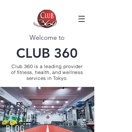
Welcome to
CLUB 360
Club 360 is a leading provider
of fitness, health, and wellness
services in Tokyo.
BLOG