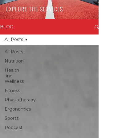
EXPLORE THE SERVICES
BLOG
All Posts
All Posts
Nutrition
Health
and
Wellness
Fitness
Physiotherapy
Ergonomics
Sports
Podcast