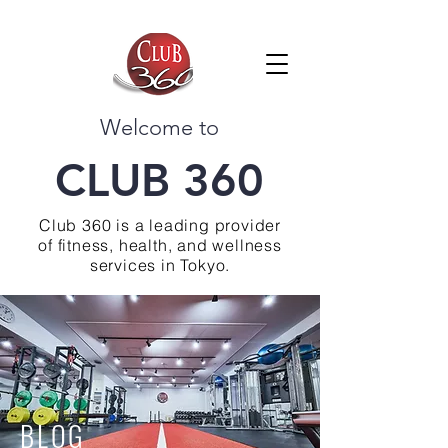
Welcome to
CLUB 360
Club 360 is a leading provider
of fitness, health, and wellness
services in Tokyo.
BLOG