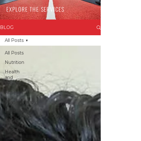
EXPLORE THE SERVICES
BLOG
All Posts
All Posts
Nutrition
Health
and
Wellness
Fitness
Physiotherapy
Ergonomics
Sports
Podcast