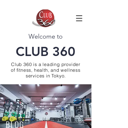
Welcome to
CLUB 360
Club 360 is a leading provider
of fitness, health, and wellness
services in Tokyo.
BLOG