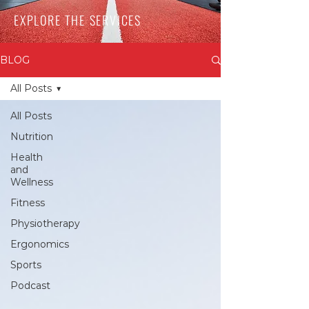
EXPLORE THE SERVICES
BLOG
All Posts
All Posts
Nutrition
Health
and
Wellness
Fitness
Physiotherapy
Ergonomics
Sports
Podcast