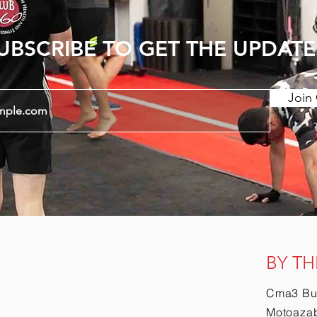
UBSCRIBE TO GET THE UPDATE
Join 
BY TH
Cma3 Bu
Motoazab