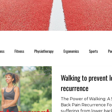
ness
Fitness
Physiotherapy
Ergonomics
Sports
Po
Walking to prevent 
recurrence
The Power of Walking: A 
Back Pain Recurrence For
suffering from lower back