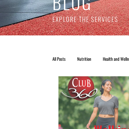
BLOG
EXPLORE THE SERVICES
All Posts
Nutrition
Health and Well