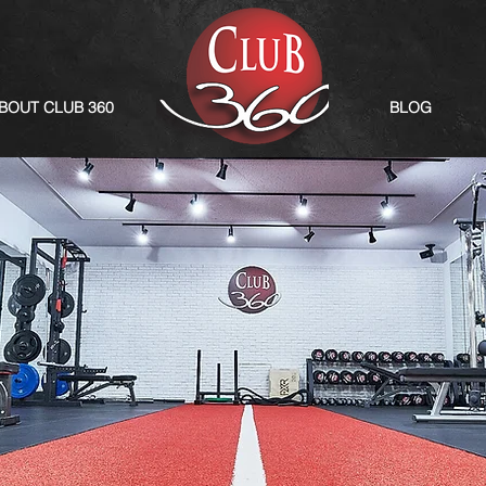
BOUT CLUB 360
BLOG