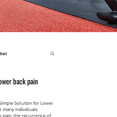
dcast
lower back pain
Simple Solution for Lower
 many individuals
 pain, the recurrence of