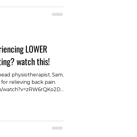
is blog post, we'll
s for using medication in
 back pain. Acute Lower
 Discomfort 1. T
eriencing LOWER
ing? watch this!
 head physiotherapist, Sam,
for relieving back pain.
om/watch?v=zRW6rQKo2Do
BackHealth
inSolutions #HealthyBack
Matters
kPainAwareness
ealth
ttingComfort