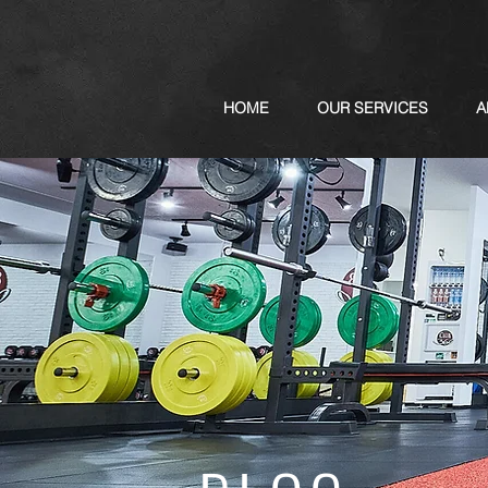
HOME
OUR SERVICES
A