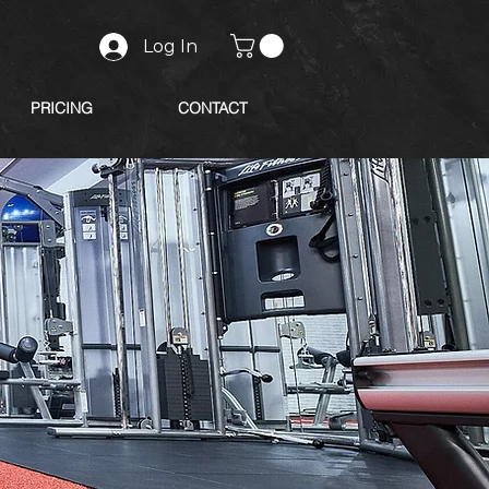
Log In
PRICING
CONTACT