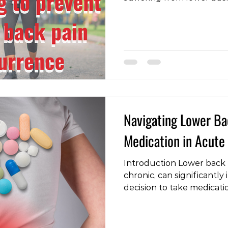
symptoms can be a signif
previous research has sh
education can be effectiv
delaying recurrence, thes
special equipment and su
recent study presents a 
solution: walking. The S
revealed
Navigating Lower Bac
Medication in Acute
Introduction Lower back 
chronic, can significantly 
decision to take medicatio
nuanced one, requiring a
condition, the role of med
potential impact on both 