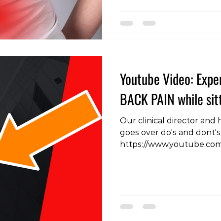
long-term outcomes. In th
explore the consideration
the management of lower
Back Pain: Managing Early
Youtube Video: Exp
BACK PAIN while sitt
Our clinical director and
goes over do's and dont's 
https://www.youtube.c
#BackPainRelief #Lower
#SittingPosture #BackPa
#BackPainTips #Posture
#PainManagement #Bac
#PainFreeSitting #BackH
#ErgonomicSolutions #Si