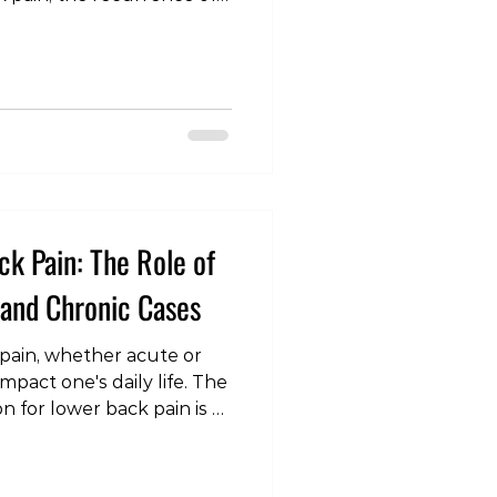
icant problem. While
own that exercise and
e in preventing or
e solutions often require
pervision. However, a
simpler, more accessible
tudy Findings The study
k Pain: The Role of
 and Chronic Cases
pain, whether acute or
impact one's daily life. The
n for lower back pain is a
n understanding of the
ications, and their
short-term relief and