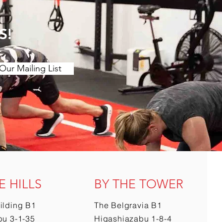
S!
Our Mailing List
E HILLS
BY THE TOWER
ilding B1
The Belgravia B1
u 3-1-35
Higashiazabu 1-8-4