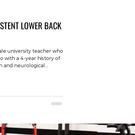
eskLife
oodPosture #Backache
ittingHabits
ISTENT LOWER BACK
male university teacher who
o with a 4-year history of
in and neurological
he symptoms came on
ess, initially in the form of
over the last year before
a pins and needles
 numbness in the foot,
ing much worse when
clothing (yoga tigh