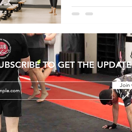
and recovery. In this artic
nuances of exercise for l
account the differences
chronic conditions and th
UBSCRIBE TO GET THE UPDATE
Join 