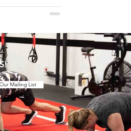
le, we'll explore the
ower back pain, taking into
 between acute and
e importance of ta
S!
Our Mailing List