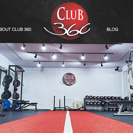
BOUT CLUB 360
BLOG