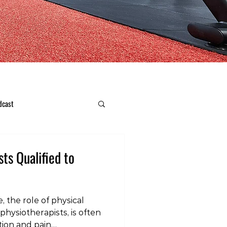
dcast
sts Qualified to
, the role of physical
physiotherapists, is often
tion and pain