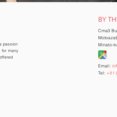
BY TH
Cma3 Bu
Motoazab
a passion
Minato-k
ry for many
offered
Email:
in
Tel:
+81 