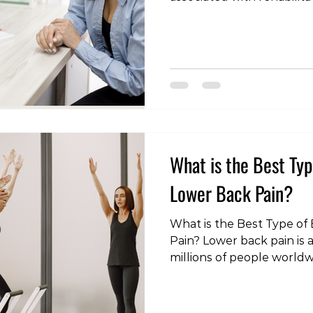
management. Many peop
extent of a physical therap
conditions, especially wh
doctors. In this article, w
qualifications and diagnost
therapists, shedding light 
the healthcare landscape
What is the Best Typ
Lower Back Pain?
What is the Best Type of 
Pain? Lower back pain is a
millions of people world
dealing with acute discom
chronic pain, finding the 
be a game-changer in you