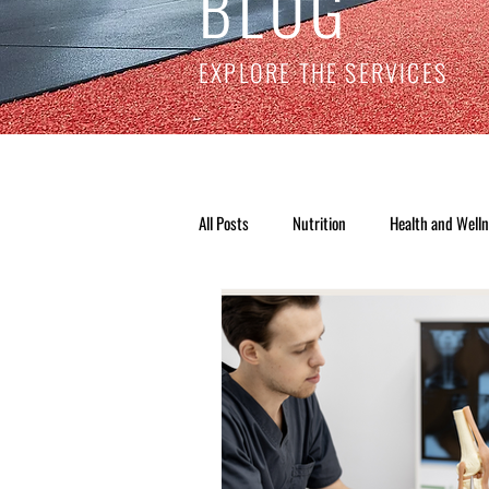
BLOG
EXPLORE THE SERVICES
All Posts
Nutrition
Health and Well