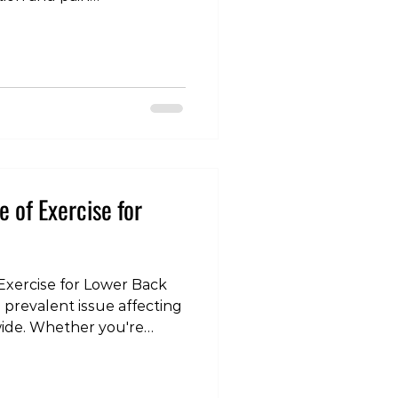
le wonder about the
ist's ability to diagnose
en compared to traditional
e will explore the
ic capabilities of physical
on their crucial role in
. Educational B
e of Exercise for
Exercise for Lower Back
 prevalent issue affecting
wide. Whether you're
fort or persistent,
right type of exercise can
r journey toward relief