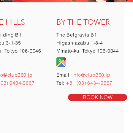
E HILLS
BY THE TOWER
ilding B1
The Belgravia B1
u 3-1-35
Higashiazabu 1-8-4
u, Tokyo 106-0046
Minato-ku, Tokyo 106-0044
fo@club360.jp
Email:
info@club360.jp
(03) 6434-9667
Tel:
+81 (03) 6434-9667
BOOK NOW