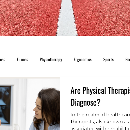
ness
Fitness
Physiotherapy
Ergonomics
Sports
Po
Are Physical Therapi
Diagnose?
In the realm of healthcare
therapists, also known as 
associated with rehabilita