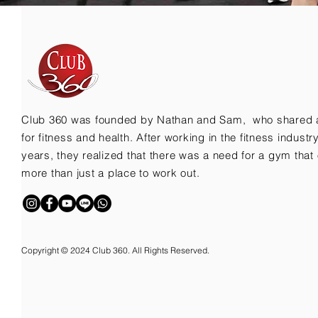
Club 360 was founded by Nathan and Sam, who shared 
for fitness and health. After working in the fitness indust
years, they realized that there was a need for a gym that 
more than just a place to work out.
Copyright © 2024 Club 360. All Rights Reserved.