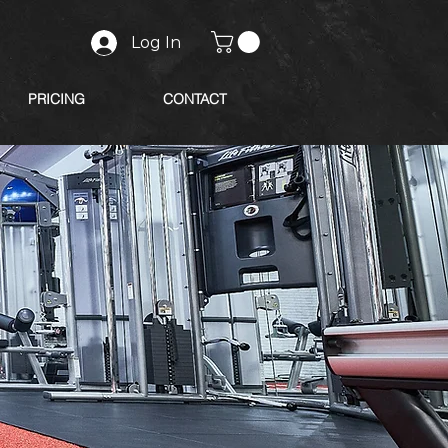
Log In
PRICING
CONTACT