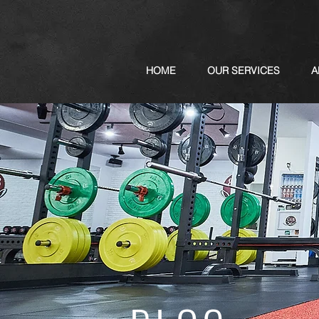
HOME
OUR SERVICES
A