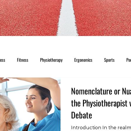
ness
Fitness
Physiotherapy
Ergonomics
Sports
Po
Nomenclature or Nu
the Physiotherapist 
Debate
Introduction In the realm