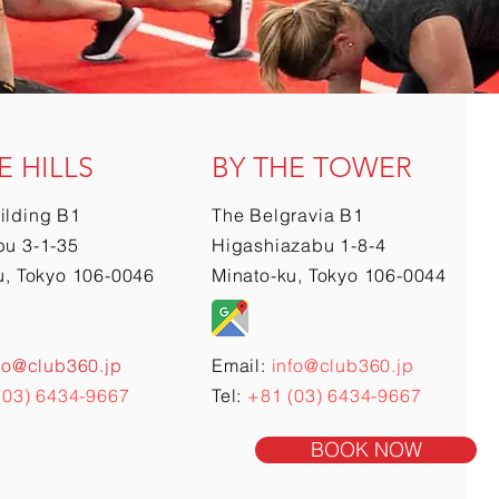
E HILLS
BY THE TOWER
ilding B1
The Belgravia B1
u 3-1-35
Higashiazabu 1-8-4
u, Tokyo 106-0046
Minato-ku, Tokyo 106-0044
fo@club360.jp
Email:
info@club360.jp
(03) 6434-9667
Tel:
+81 (03) 6434-9667
BOOK NOW