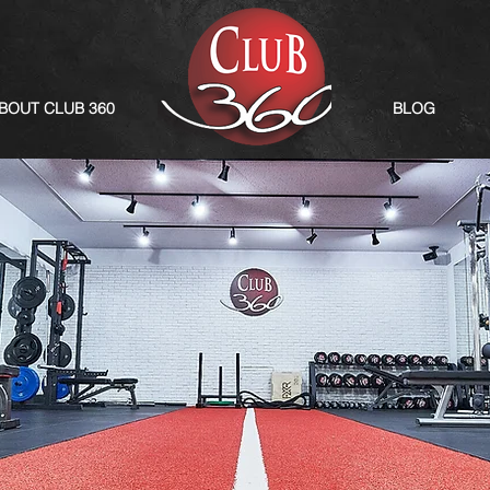
BOUT CLUB 360
BLOG