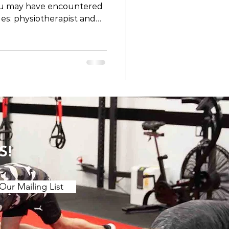
ou may have encountered
les: physiotherapist and
ey different professions, or
 semantics? Let's unravel
 titles and explore why
ing on where you are in
ssion Firstly, it's
at physiotherapists and
 the same
S!
Our Mailing List