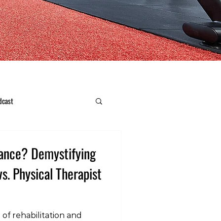
dcast
ance? Demystifying
vs. Physical Therapist
 of rehabilitation and