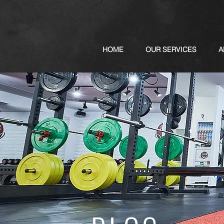
HOME
OUR SERVICES
A