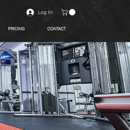
Log In
PRICING
CONTACT