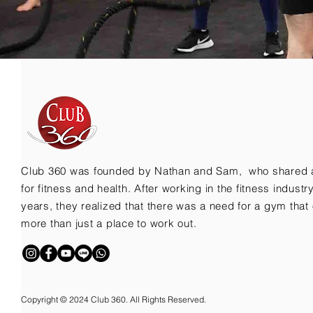
Club 360 was founded by Nathan and Sam, who shared 
for fitness and health. After working in the fitness indust
years, they realized that there was a need for a gym that 
more than just a place to work out.
Copyright © 2024 Club 360. All Rights Reserved.