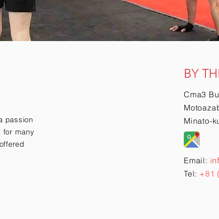
BY TH
Cma3 Bu
Motoazab
a passion
Minato-k
ry for many
offered
Email:
in
Tel:
+81 