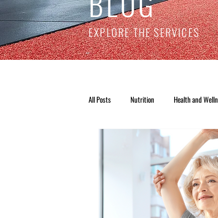
BLOG
EXPLORE THE SERVICES
All Posts
Nutrition
Health and Well