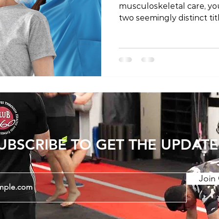
musculoskeletal care, y
two seemingly distinct tit
physical therapist. Are th
is it a matter of regional
the mystery behind these
they might differ depend
the world. The Shared Profe
important to establish th
physical therapists share
UBSCRIBE TO GET THE UPDATE
Join 