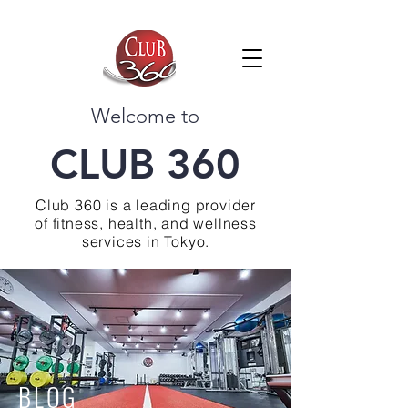
Welcome to
CLUB 360
Club 360 is a leading provider
of fitness, health, and wellness
services in Tokyo.
BLOG