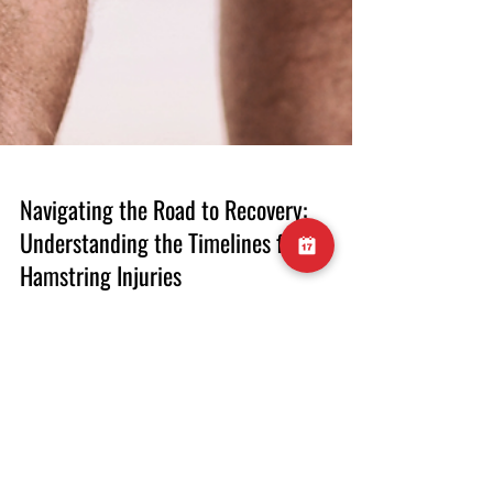
Navigating the Road to Recovery:
Understanding the Timelines for
Hamstring Injuries
Introduction Hamstring injuries are a
common setback for athletes, often
prompting the question: How long does it
take to recover? The answer is far from one-
size-fits-all, as the recovery timeline is