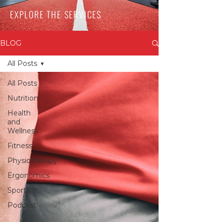
EXPLORE THE SERVICES
BLOG
All Posts
All Posts
Nutrition
Health
and
Wellness
Fitness
Physiotherapy
Ergonomics
Sports
Podcast