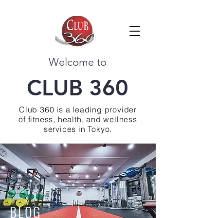
Welcome to
CLUB 360
Club 360 is a leading provider
of fitness, health, and wellness
services in Tokyo.
BLOG