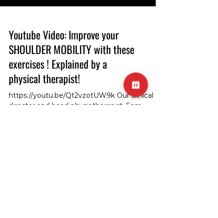
Youtube Video: Improve your
SHOULDER MOBILITY with these
exercises ! Explained by a
physical therapist!
https://youtu.be/Qt2vzotUW9k Our clinical
director and head physiotherapist, Sam,
demonstrates how to improve shoulder
mobility in shoulder flexion! #ShoulderMobility
#Physiotherapy #FlexibilityExercise
#ShoulderFlexion #PhysiotherapistSam
#MobilityImprovement #ClinicalDirector
#PhysiotherapyTips #FlexionExercise
SUBSCRIBE TO GET THE
#ShoulderHealth #PhysicalTherapy
#FlexibilityTraining #MobilityDrills
UPDATES!
#ShoulderFlexibility #PhysioDemonstration