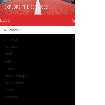
EXPLORE THE SERVICES
BLOG
All Posts
All Posts
Nutrition
Health
and
Wellness
Fitness
Physiotherapy
Ergonomics
Sports
Podcast