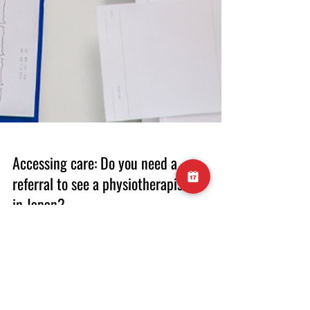
Accessing care: Do you need a
referral to see a physiotherapist
in Japan?
Medical systems can be difficult to navigate,
particularly when you are in a foreign country.
In this post we discuss whether or not a
referral from a doctor is required to access
our physiotherapy service. Physiotherapy (or