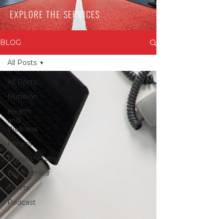
EXPLORE THE SERVICES
BLOG
All Posts
All Posts
Nutrition
Health
and
Wellness
Fitness
Physiotherapy
Ergonomics
Sports
Podcast