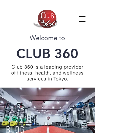
Welcome to
CLUB 360
Club 360 is a leading provider
of fitness, health, and wellness
services in Tokyo.
BLOG