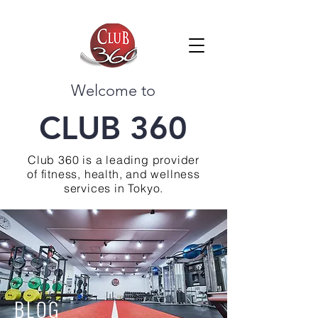
Welcome to
CLUB 360
Club 360 is a leading provider
of fitness, health, and wellness
services in Tokyo.
BLOG