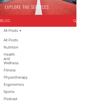
EXPLORE THE SERVICES
BLOG
All Posts
All Posts
Nutrition
Health
and
Wellness
Fitness
Physiotherapy
Ergonomics
Sports
Podcast