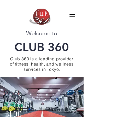
Welcome to
CLUB 360
Club 360 is a leading provider
of fitness, health, and wellness
services in Tokyo.
BLOG