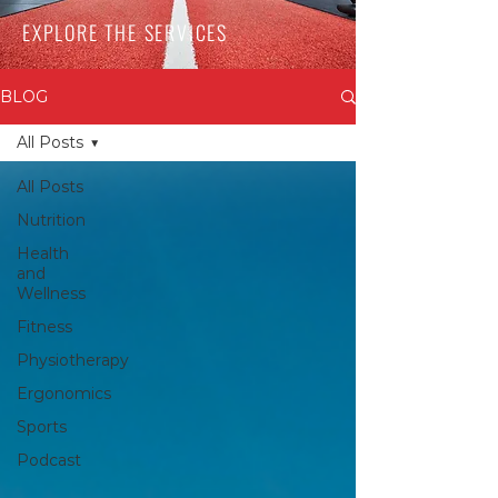
EXPLORE THE SERVICES
BLOG
All Posts
All Posts
Nutrition
Health
and
Wellness
Fitness
Physiotherapy
Ergonomics
Sports
Podcast