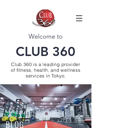
Welcome to
CLUB 360
Club 360 is a leading provider
of fitness, health, and wellness
services in Tokyo.
BLOG