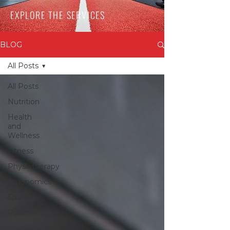
EXPLORE THE SERVICES
BLOG
All Posts
All Posts
Nutrition
Health
and
Wellness
Fitness
Physiotherapy
Ergonomics
Sports
Podcast