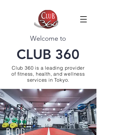
Welcome to
CLUB 360
Club 360 is a leading provider
of fitness, health, and wellness
services in Tokyo.
BLOG