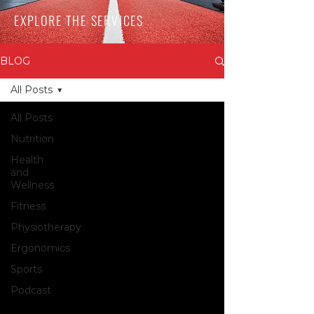
EXPLORE THE SERVICES
BLOG
All Posts
All Posts
Nutrition
Health
and
Wellness
Fitness
Physiotherapy
Ergonomics
Sports
Podcast