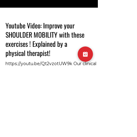
Youtube Video: Improve your
SHOULDER MOBILITY with these
exercises ! Explained by a
physical therapist!
https://youtu.be/Qt2vzotUW9k Our clinical
director and head physiotherapist, Sam,
demonstrates how to improve shoulder
mobility in shoulder flexion! #ShoulderMobility
#Physiotherapy #FlexibilityExercise
#ShoulderFlexion #PhysiotherapistSam
#MobilityImprovement #ClinicalDirector
#PhysiotherapyTips #FlexionExercise
SUBSCRIBE TO GET THE
#ShoulderHealth #PhysicalTherapy
#FlexibilityTraining #MobilityDrills
UPDATES!
#ShoulderFlexibility #PhysioDemonstration