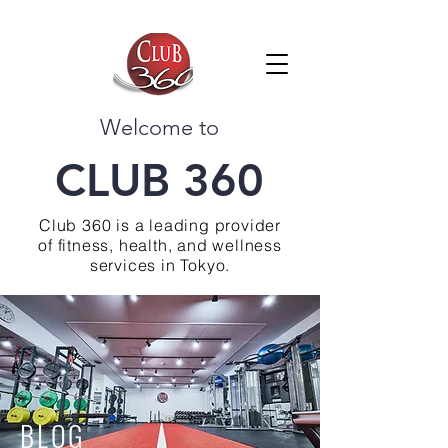
Welcome to
CLUB 360
Club 360 is a leading provider
of fitness, health, and wellness
services in Tokyo.
BLOG