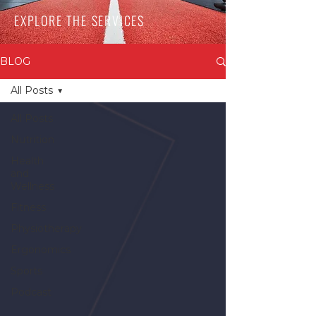
EXPLORE THE SERVICES
BLOG
All Posts
All Posts
Nutrition
Health
and
Wellness
Fitness
Physiotherapy
Ergonomics
Sports
Podcast