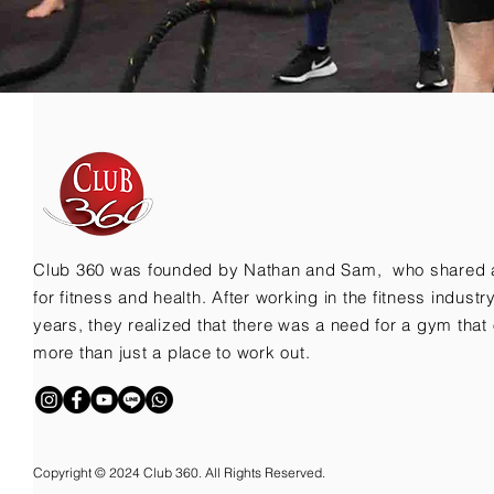
Club 360 was founded by Nathan and Sam, who shared 
for fitness and health. After working in the fitness indust
years, they realized that there was a need for a gym that 
more than just a place to work out.
Copyright © 2024 Club 360. All Rights Reserved.