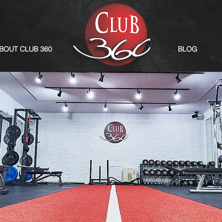
BOUT CLUB 360
BLOG