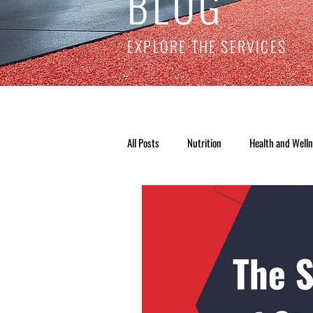
BLOG
EXPLORE THE SERVICES
All Posts
Nutrition
Health and Well