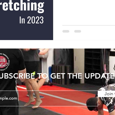
increasing joint range of
show that consistent str
period can have long last
Static stretching and PNF
stretching) have a greate
dynamic stretching. There
UBSCRIBE TO GET THE UPDATE
Join 