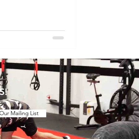
 motion. The main findings
etching over a ≥2 week
ing benefits to joint ROM.
 (contract release
r chronic effect than
 is a stron
S!
Our Mailing List