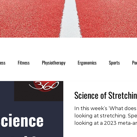
ness
Fitness
Physiotherapy
Ergonomics
Sports
Po
Science of Stretchi
In this week’s ‘What does 
looking at stretching. Spec
looking at a 2023 meta-an
previous studies into the 