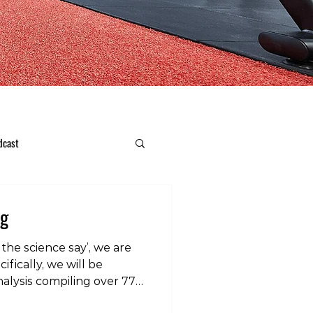
dcast
ng
the science say’, we are
ifically, we will be
alysis compiling over 77
efficacy of stretching for