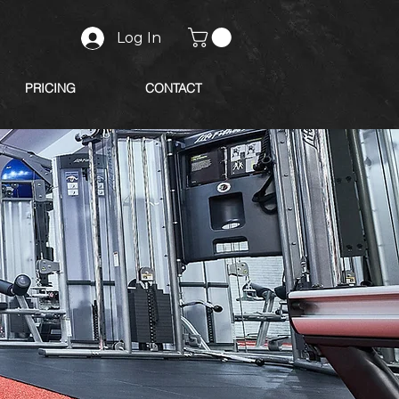
Log In
PRICING
CONTACT