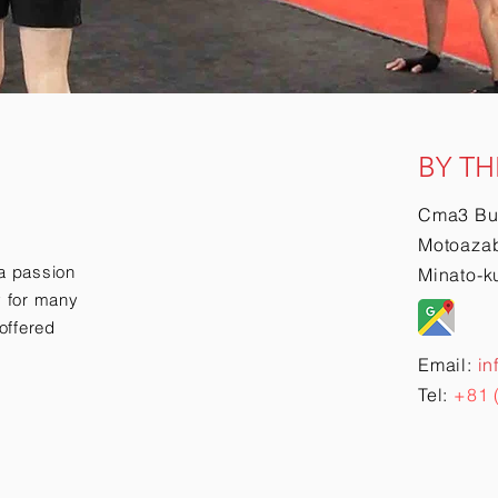
BY TH
Cma3 Bu
Motoazab
a passion
Minato-k
ry for many
offered
Email:
in
Tel:
+81 