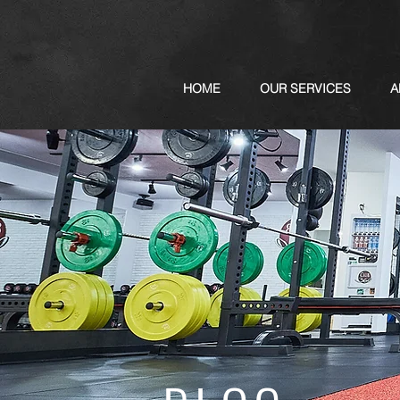
HOME
OUR SERVICES
A