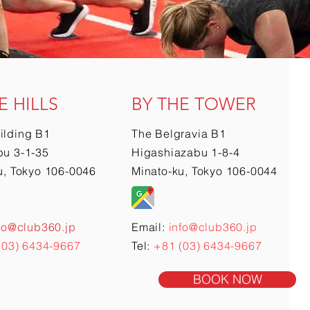
E HILLS
BY THE TOWER
ilding B1
The Belgravia B1
u 3-1-35
Higashiazabu 1-8-4
u, Tokyo 106-0046
Minato-ku, Tokyo 106-0044
fo@club360.jp
Email:
info@club360.jp
(03) 6434-9667
Tel:
+81 (03) 6434-9667
BOOK NOW