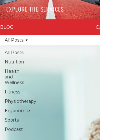
EXPLORE THE SERVICES
BLOG
All Posts
All Posts
Nutrition
Health
and
Wellness
Fitness
Physiotherapy
Ergonomics
Sports
Podcast