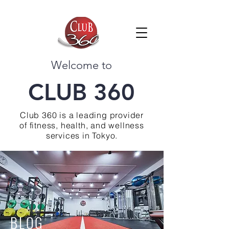
Welcome to
CLUB 360
Club 360 is a leading provider
of fitness, health, and wellness
services in Tokyo.
BLOG