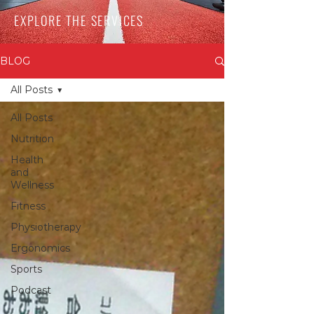
EXPLORE THE SERVICES
BLOG
All Posts
All Posts
Nutrition
Health
and
Wellness
Fitness
Physiotherapy
Ergonomics
Sports
Podcast