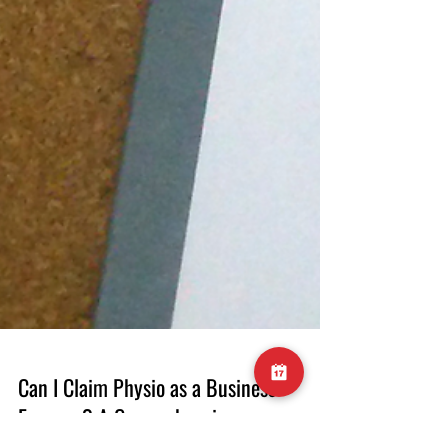
Can I Claim Physio as a Business