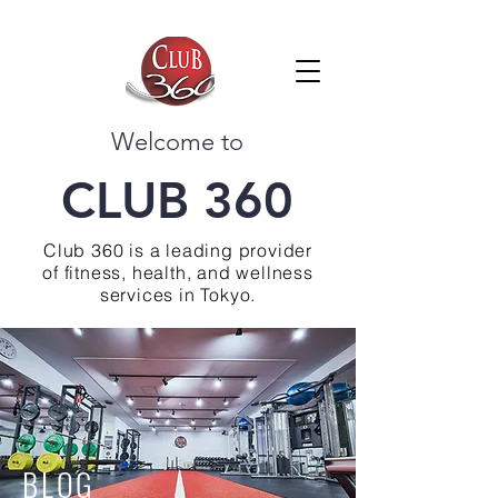
Welcome to
CLUB 360
Club 360 is a leading provider
of fitness, health, and wellness
services in Tokyo.
BLOG