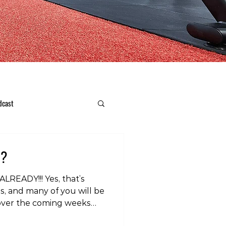
dcast
??
LREADY!!! Yes, that’s
us, and many of you will be
 over the coming weeks
y, skiing and