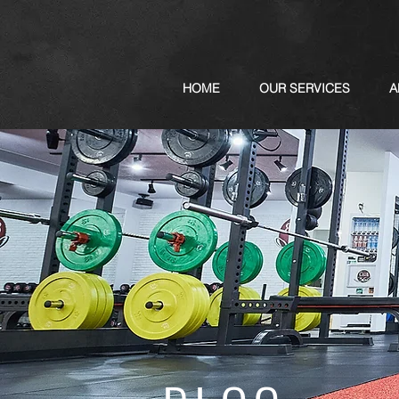
HOME
OUR SERVICES
A