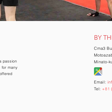
BY TH
Cma3 Bu
Motoazab
a passion
Minato-k
ry for many
offered
Email:
in
Tel:
+81 