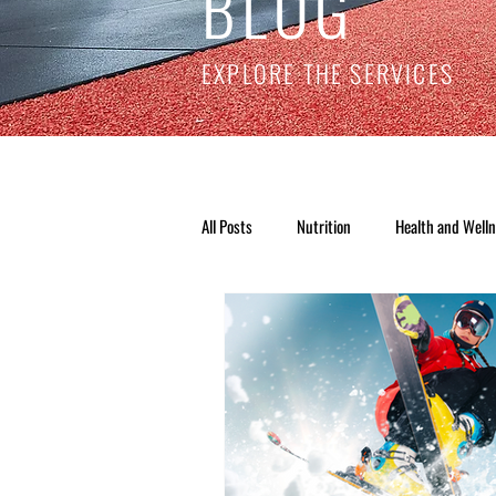
BLOG
EXPLORE THE SERVICES
All Posts
Nutrition
Health and Well