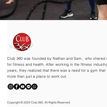
Club 360 was founded by Nathan and Sam, who shared 
for fitness and health. After working in the fitness indust
years, they realized that there was a need for a gym that 
more than just a place to work out.
Copyright © 2024 Club 360. All Rights Reserved.