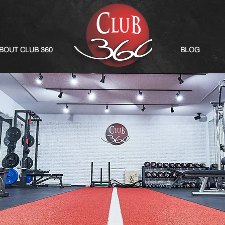
BOUT CLUB 360
BLOG