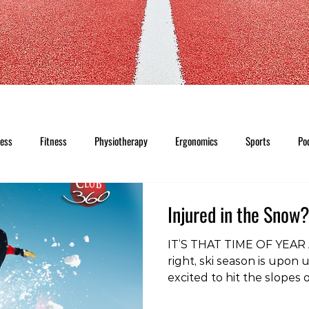
ness
Fitness
Physiotherapy
Ergonomics
Sports
Po
Injured in the Snow
IT’S THAT TIME OF YEAR A
right, ski season is upon 
excited to hit the slopes
and months. Unfortunatel