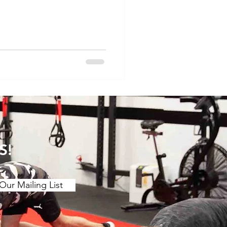
th a certain degree of
physios spend a lot of the
to winter sports-related
es, proper management is
 full and timely recovery,
ood of recurrence
S!
Our Mailing List