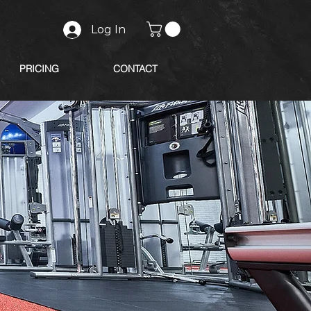
Log In
PRICING
CONTACT