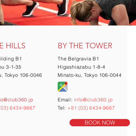
E HILLS
BY THE TOWER
ilding B1
The Belgravia B1
u 3-1-35
Higashiazabu 1-8-4
u, Tokyo 106-0046
Minato-ku, Tokyo 106-0044
fo@club360.jp
Email:
info@club360.jp
(03) 6434-9667
Tel:
+81 (03) 6434-9667
BOOK NOW