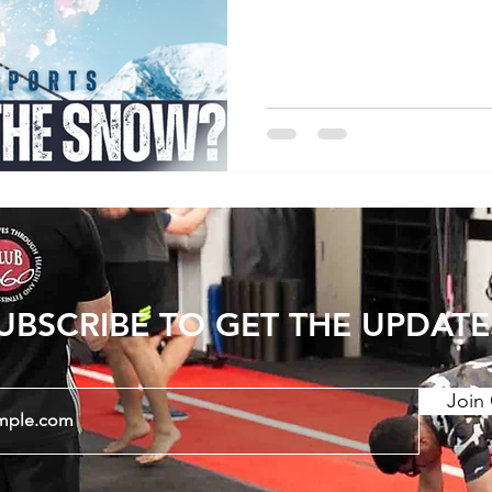
snowboarding do come wi
risk, and at Club 360 our 
winter months attending 
issues. As with all injuri
crucial in order to make a
and decrease the likelih
UBSCRIBE TO GET THE UPDATE
Join 